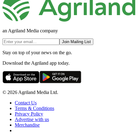
an Agriland Media company
Join Mailing List
Stay on top of your news on the go.
Download the Agriland app today.
© 2026 Agriland Media Ltd.
Contact Us
Terms & Conditions
Privacy Policy
Advertise with us
Merchandise