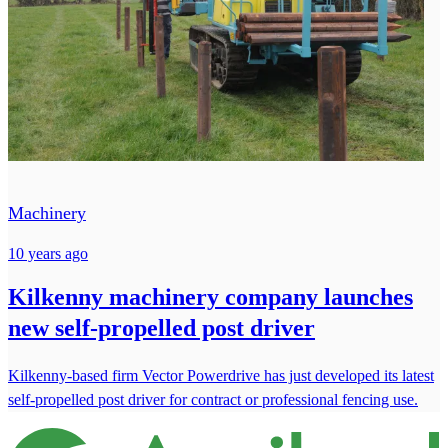
Machinery
10 years ago
Kilkenny machinery company launches
new self-propelled post driver
Kilkenny-based firm Vector Powerdrive has just developed its latest
self-propelled post driver for contract or professional fencing use.