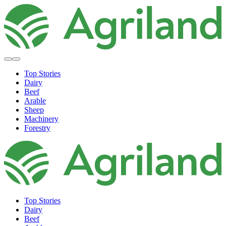
Top Stories
Dairy
Beef
Arable
Sheep
Machinery
Forestry
Top Stories
Dairy
Beef