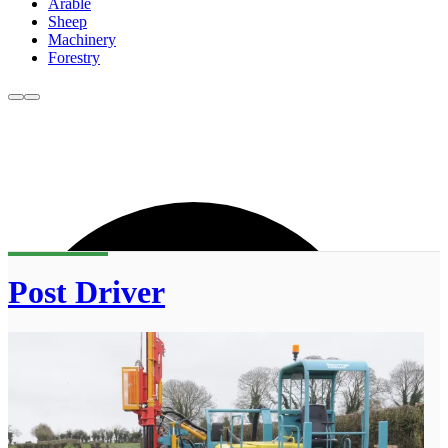
Arable
Sheep
Machinery
Forestry
Post Driver