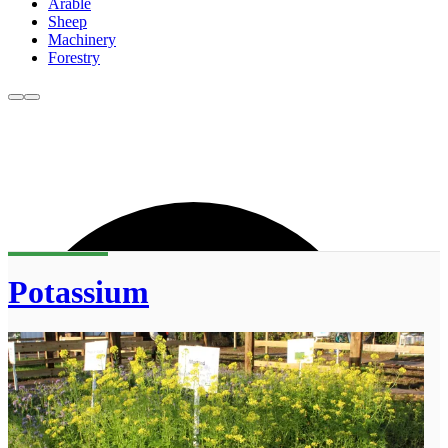
Arable
Sheep
Machinery
Forestry
Potassium