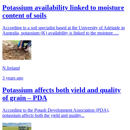
Potassium availability linked to moisture
content of soils
According to a soil specialist based at the University of Adelaide in
Australia, potassium (K) availability is linked to the moisture.....
N.Ireland
3 years ago
Potassium affects both yield and quality
of grain – PDA
According to the Potash Development Association (PDA),
potassium affects both the yield and quality...