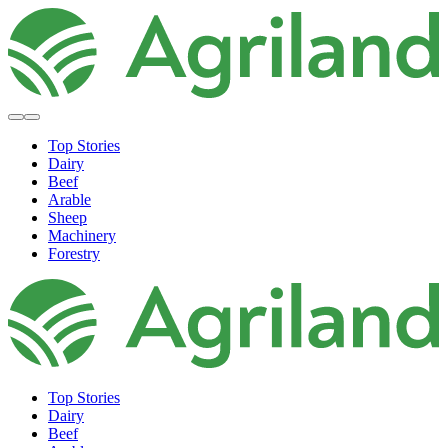
Top Stories
Dairy
Beef
Arable
Sheep
Machinery
Forestry
Top Stories
Dairy
Beef