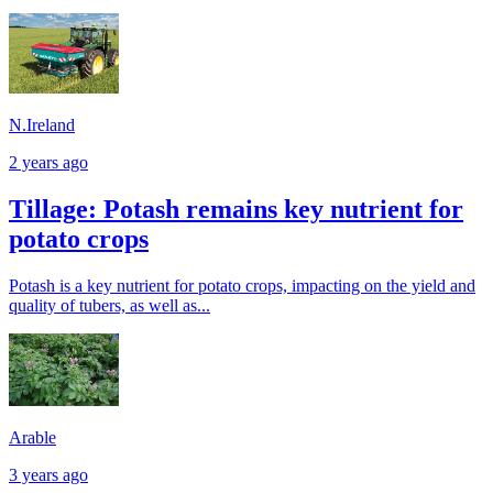
N.Ireland
2 years ago
Tillage: Potash remains key nutrient for
potato crops
Potash is a key nutrient for potato crops, impacting on the yield and
quality of tubers, as well as...
Arable
3 years ago