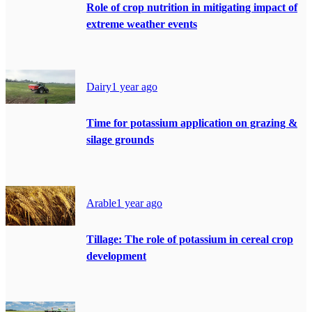
Role of crop nutrition in mitigating impact of
extreme weather events
Dairy
1 year ago
Time for potassium application on grazing &
silage grounds
Arable
1 year ago
Tillage: The role of potassium in cereal crop
development