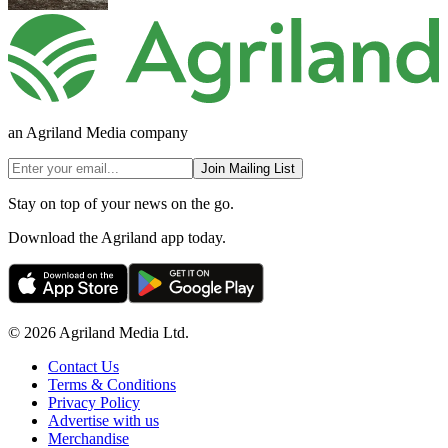
an Agriland Media company
Join Mailing List
Stay on top of your news on the go.
Download the Agriland app today.
© 2026 Agriland Media Ltd.
Contact Us
Terms & Conditions
Privacy Policy
Advertise with us
Merchandise