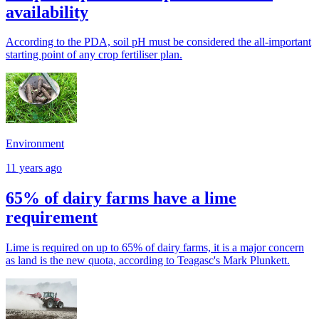
availability
According to the PDA, soil pH must be considered the all-important
starting point of any crop fertiliser plan.
Environment
11 years ago
65% of dairy farms have a lime
requirement
Lime is required on up to 65% of dairy farms, it is a major concern
as land is the new quota, according to Teagasc's Mark Plunkett.