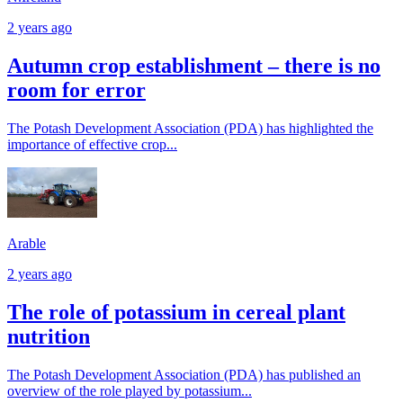
2 years ago
Autumn crop establishment – there is no
room for error
The Potash Development Association (PDA) has highlighted the
importance of effective crop...
Arable
2 years ago
The role of potassium in cereal plant
nutrition
The Potash Development Association (PDA) has published an
overview of the role played by potassium...