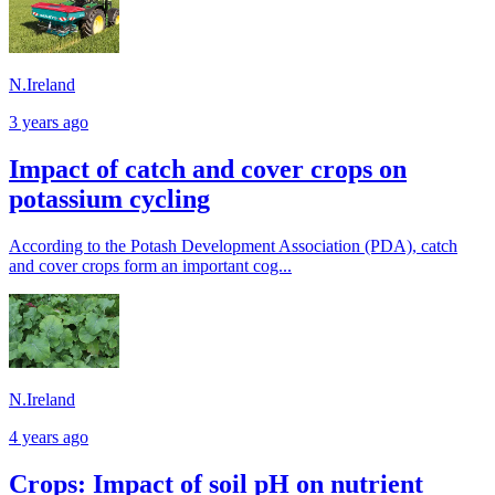
N.Ireland
3 years ago
Impact of catch and cover crops on
potassium cycling
According to the Potash Development Association (PDA), catch
and cover crops form an important cog...
N.Ireland
4 years ago
Crops: Impact of soil pH on nutrient