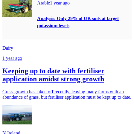
Arable
1 year ago
Analysis: Only 29% of UK soils at target
potassium levels
Dairy
1 year ago
Keeping up to date with fertiliser
application amidst strong growth
Grass growth has taken off recently, leaving many farms with an
abundance of grass, but fertiliser application must be kept up to date.
N.Ireland