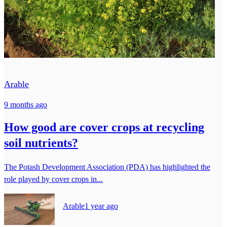
Arable
9 months ago
How good are cover crops at recycling
soil nutrients?
The Potash Development Association (PDA) has highlighted the
role played by cover crops in...
Arable
1 year ago