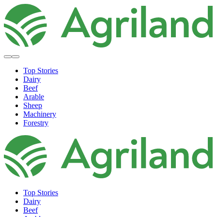
Top Stories
Dairy
Beef
Arable
Sheep
Machinery
Forestry
Top Stories
Dairy
Beef