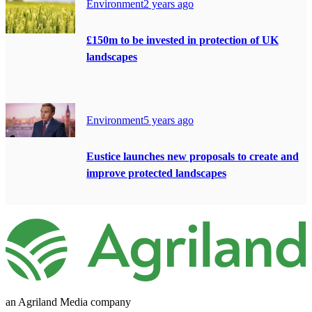
Environment
2 years ago
£150m to be invested in protection of UK
landscapes
Environment
5 years ago
Eustice launches new proposals to create and
improve protected landscapes
an Agriland Media company