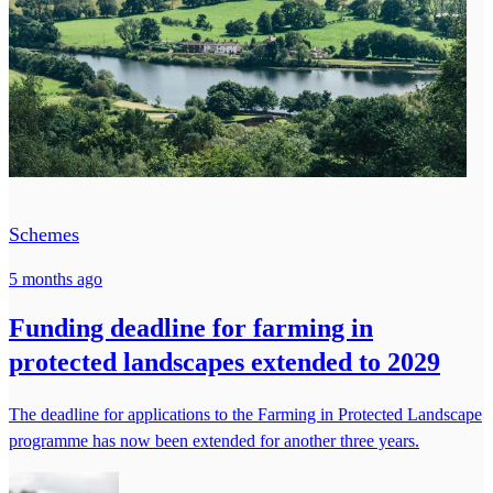
Schemes
5 months ago
Funding deadline for farming in
protected landscapes extended to 2029
The deadline for applications to the Farming in Protected Landscape
programme has now been extended for another three years.