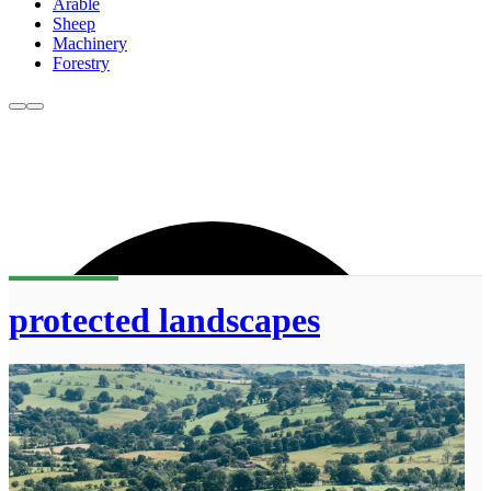
Arable
Sheep
Machinery
Forestry
protected landscapes