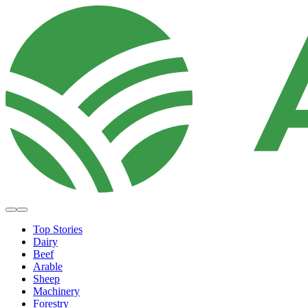
Top Stories
Dairy
Beef
Arable
Sheep
Machinery
Forestry