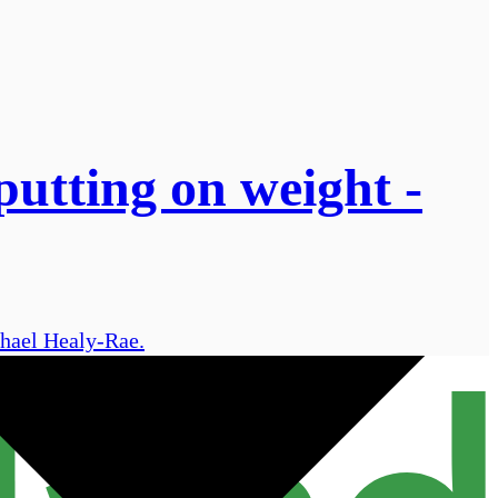
putting on weight -
chael Healy-Rae.