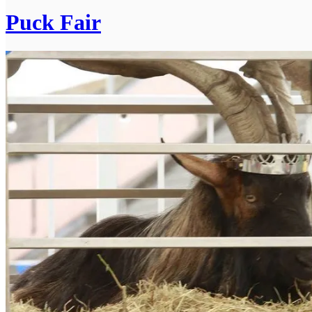
Puck Fair