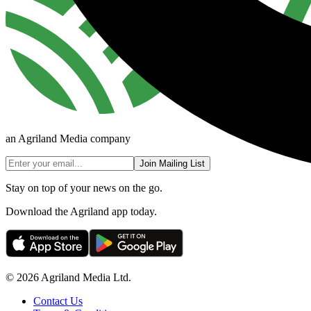
an Agriland Media company
Join Mailing List
Stay on top of your news on the go.
Download the Agriland app today.
© 2026 Agriland Media Ltd.
Contact Us