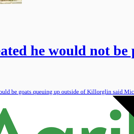
eated he would not be 
ould be goats queuing up outside of Killorglin said Mi