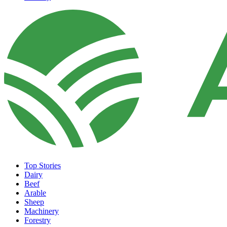
Top Stories
Dairy
Beef
Arable
Sheep
Machinery
Forestry