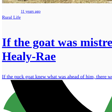
11 years ago
Rural Life
If the goat was mistr
Healy-Rae
If the puck goat knew what was ahead of him, there w