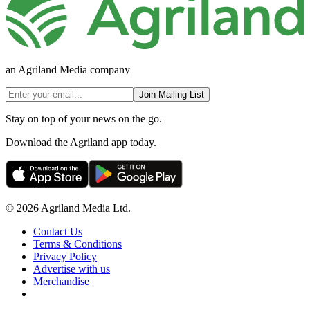
an Agriland Media company
Join Mailing List
Stay on top of your news on the go.
Download the Agriland app today.
© 2026 Agriland Media Ltd.
Contact Us
Terms & Conditions
Privacy Policy
Advertise with us
Merchandise