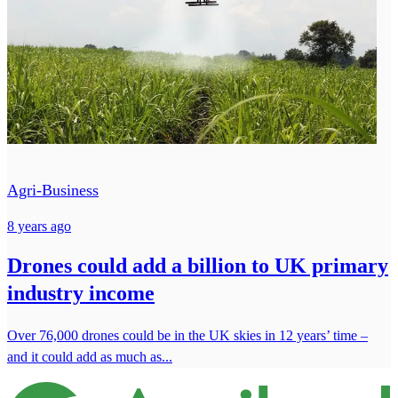
Agri-Business
8 years ago
Drones could add a billion to UK primary
industry income
Over 76,000 drones could be in the UK skies in 12 years’ time –
and it could add as much as...