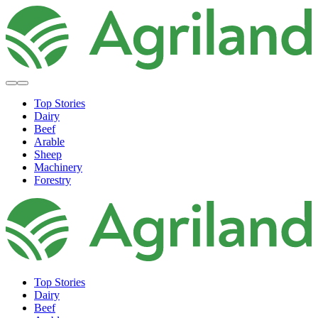
Top Stories
Dairy
Beef
Arable
Sheep
Machinery
Forestry
Top Stories
Dairy
Beef