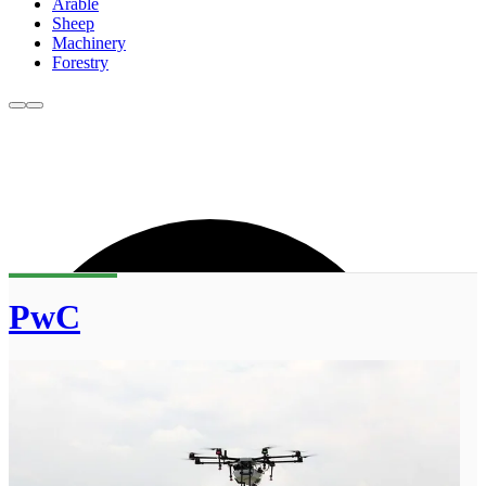
Arable
Sheep
Machinery
Forestry
PwC