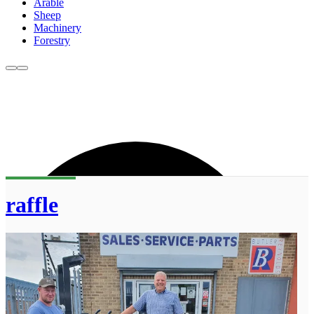
Arable
Sheep
Machinery
Forestry
raffle