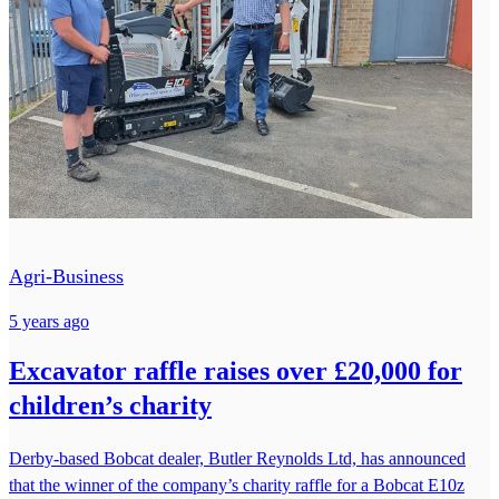
Agri-Business
5 years ago
Excavator raffle raises over £20,000 for
children’s charity
Derby-based Bobcat dealer, Butler Reynolds Ltd, has announced
that the winner of the company’s charity raffle for a Bobcat E10z