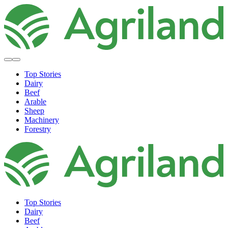
Top Stories
Dairy
Beef
Arable
Sheep
Machinery
Forestry
Top Stories
Dairy
Beef