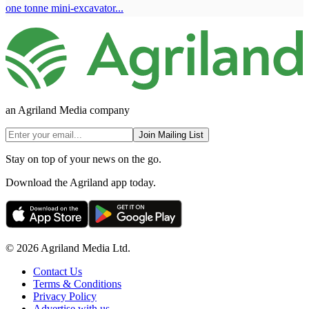
one tonne mini-excavator...
an Agriland Media company
Join Mailing List
Stay on top of your news on the go.
Download the Agriland app today.
© 2026 Agriland Media Ltd.
Contact Us
Terms & Conditions
Privacy Policy
Advertise with us