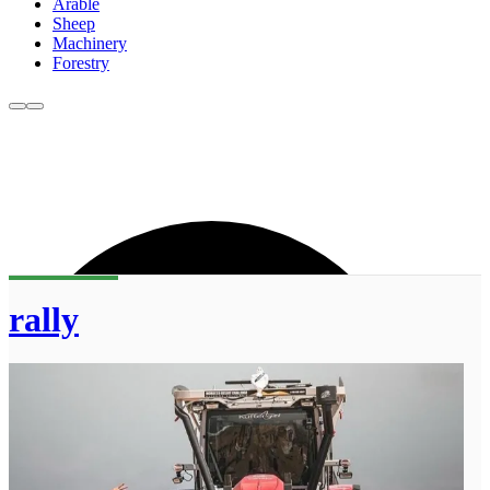
Arable
Sheep
Machinery
Forestry
rally