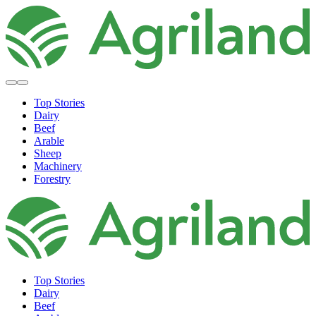
Top Stories
Dairy
Beef
Arable
Sheep
Machinery
Forestry
Top Stories
Dairy
Beef