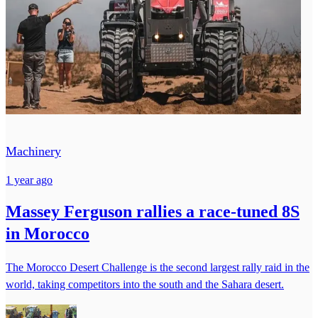
Machinery
1 year ago
Massey Ferguson rallies a race-tuned 8S
in Morocco
The Morocco Desert Challenge is the second largest rally raid in the
world, taking competitors into the south and the Sahara desert.