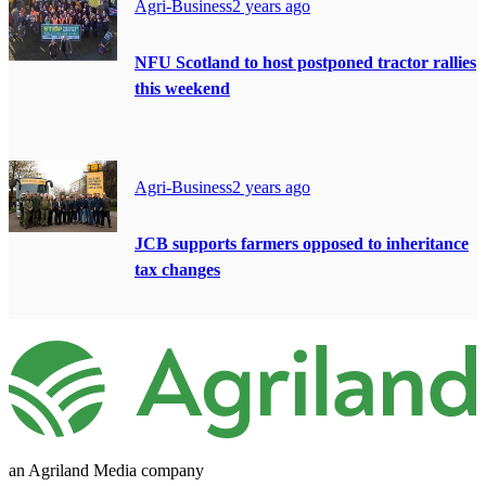
Agri-Business
2 years ago
NFU Scotland to host postponed tractor rallies
this weekend
Agri-Business
2 years ago
JCB supports farmers opposed to inheritance
tax changes
an Agriland Media company