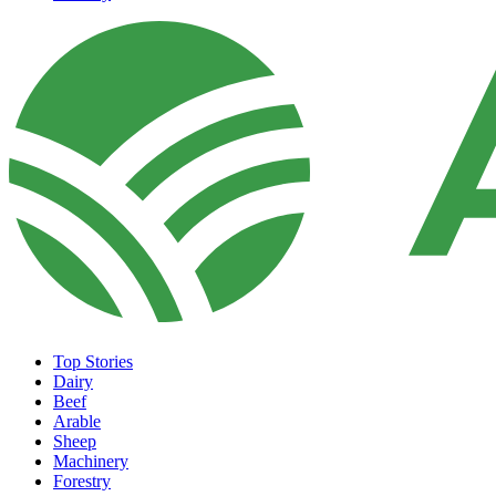
Top Stories
Dairy
Beef
Arable
Sheep
Machinery
Forestry