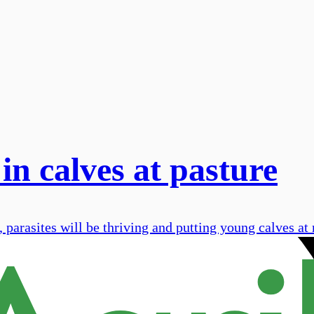
in calves at pasture
parasites will be thriving and putting young calves at 