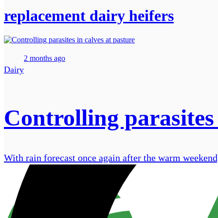
replacement dairy heifers
2 months ago
Dairy
Controlling parasites 
With rain forecast once again after the warm weekend, 