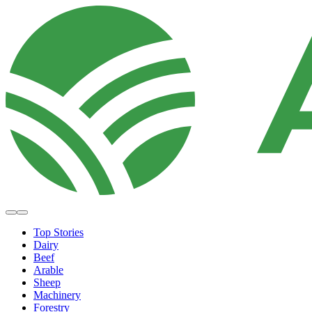
Top Stories
Dairy
Beef
Arable
Sheep
Machinery
Forestry