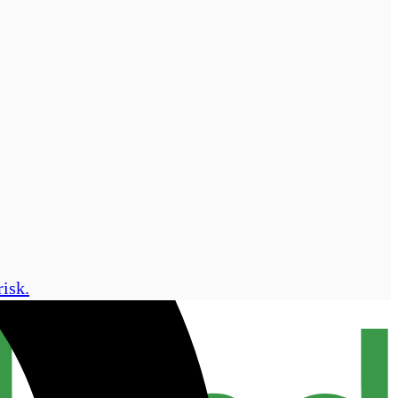
risk.