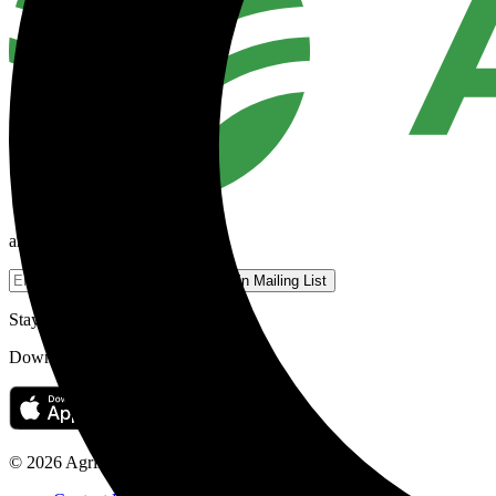
an Agriland Media company
Join Mailing List
Stay on top of your news on the go.
Download the Agriland app today.
© 2026 Agriland Media Ltd.