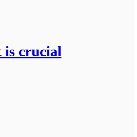
is crucial