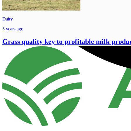
Dairy
5 years ago
Grass quality key to profitable milk produ