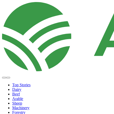
Top Stories
Dairy
Beef
Arable
Sheep
Machinery
Forestry