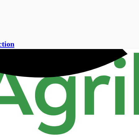
ction