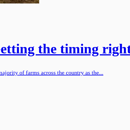
ting the timing right 
ajority of farms across the country as the...