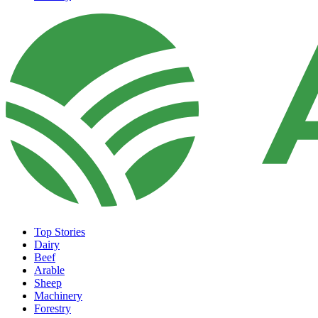
Top Stories
Dairy
Beef
Arable
Sheep
Machinery
Forestry