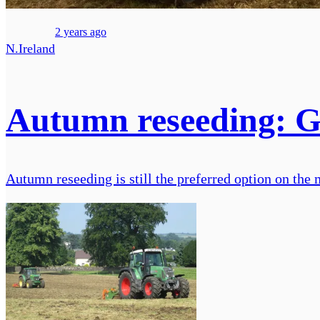
2 years ago
N.Ireland
Autumn reseeding: Get
Autumn reseeding is still the preferred option on the m