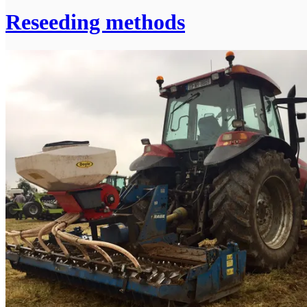
Reseeding methods