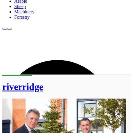
Arable
Sheep
Machinery
Forestry
riverridge