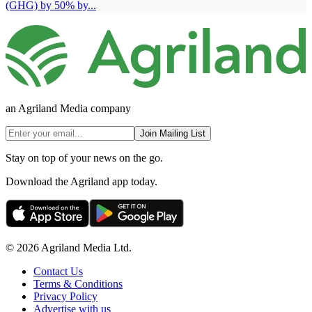
(GHG) by 50% by...
an Agriland Media company
Join Mailing List
Stay on top of your news on the go.
Download the Agriland app today.
© 2026 Agriland Media Ltd.
Contact Us
Terms & Conditions
Privacy Policy
Advertise with us