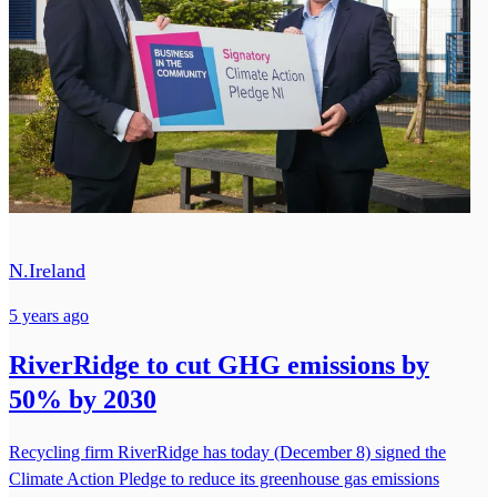
N.Ireland
5 years ago
RiverRidge to cut GHG emissions by
50% by 2030
Recycling firm RiverRidge has today (December 8) signed the
Climate Action Pledge to reduce its greenhouse gas emissions