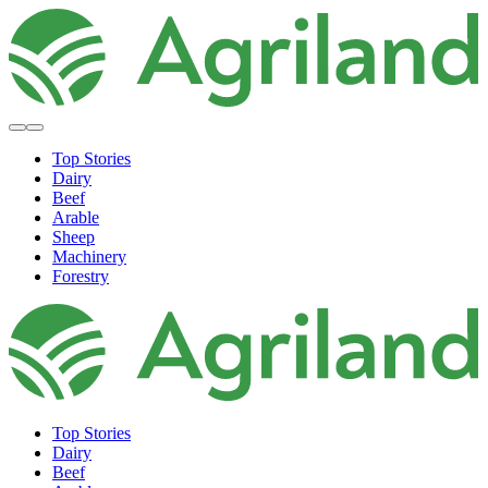
Top Stories
Dairy
Beef
Arable
Sheep
Machinery
Forestry
Top Stories
Dairy
Beef