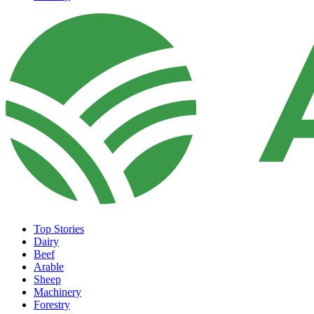
Top Stories
Dairy
Beef
Arable
Sheep
Machinery
Forestry