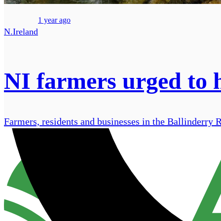
1 year ago
N.Ireland
NI farmers urged to h
Farmers, residents and businesses in the Ballinderry