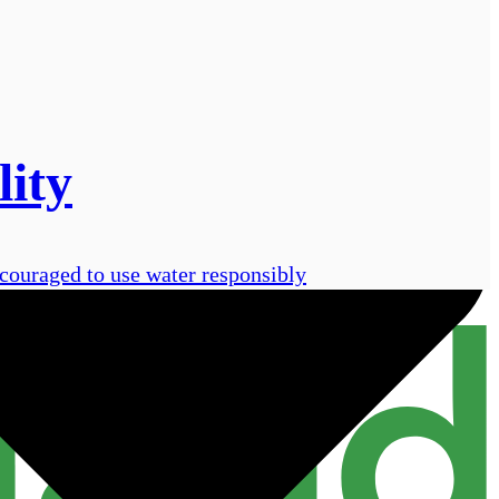
lity
ncouraged to use water responsibly