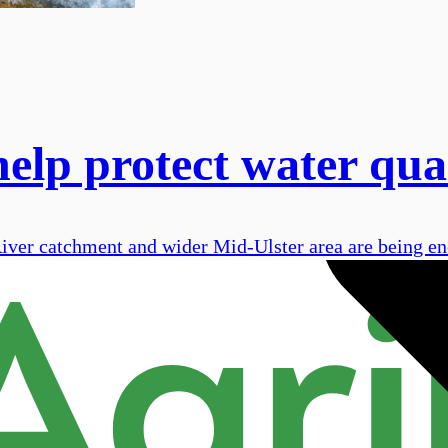
elp protect water qua
 River catchment and wider Mid-Ulster area are being e