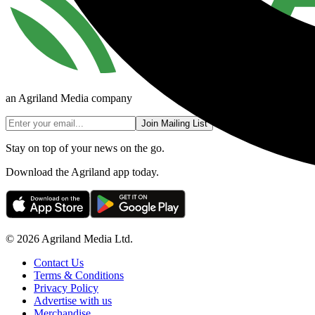
an Agriland Media company
Join Mailing List
Stay on top of your news on the go.
Download the Agriland app today.
© 2026 Agriland Media Ltd.
Contact Us
Terms & Conditions
Privacy Policy
Advertise with us
Merchandise