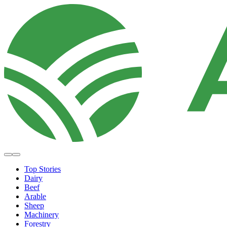
Top Stories
Dairy
Beef
Arable
Sheep
Machinery
Forestry