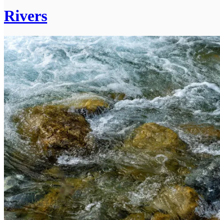
Rivers