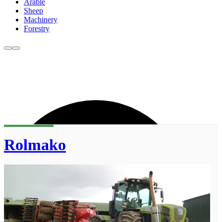
Arable
Sheep
Machinery
Forestry
Rolmako