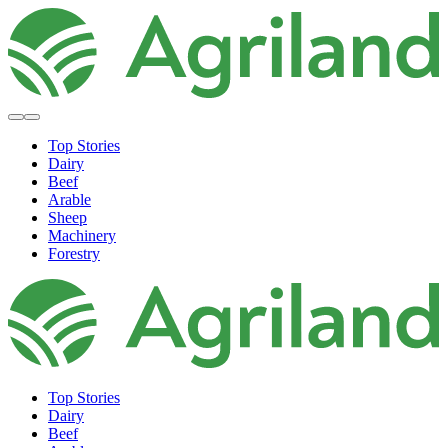
Top Stories
Dairy
Beef
Arable
Sheep
Machinery
Forestry
Top Stories
Dairy
Beef