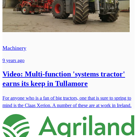
Machinery
9 years ago
Video: Multi-function 'systems tractor'
earns its keep in Tullamore
For anyone who is a fan of big tractors, one that is sure to spring to
mind is the Claas Xerion. A number of these are at work in Ireland.