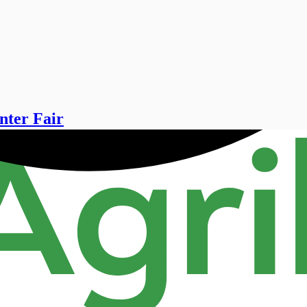
nter Fair