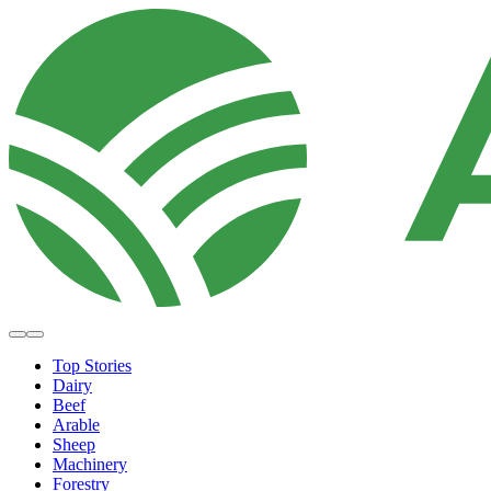
Top Stories
Dairy
Beef
Arable
Sheep
Machinery
Forestry