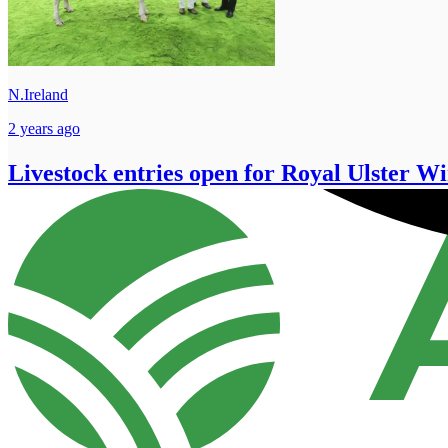
N.Ireland
2 years ago
Livestock entries open for Royal Ulster Wi