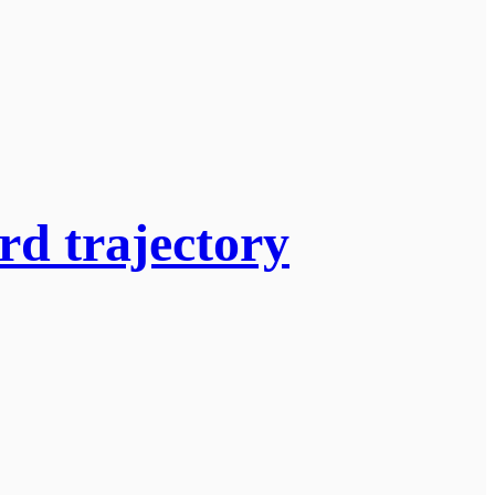
rd trajectory