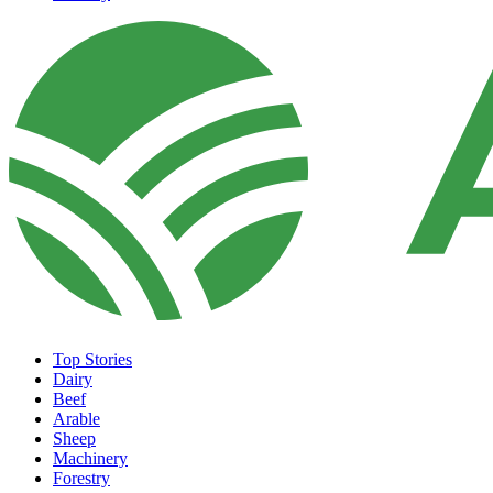
Top Stories
Dairy
Beef
Arable
Sheep
Machinery
Forestry