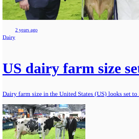
2 years ago
Dairy
US dairy farm size se
Dairy farm size in the United States (US) looks set to 