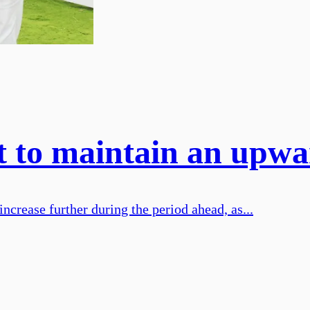
t to maintain an upwa
increase further during the period ahead, as...