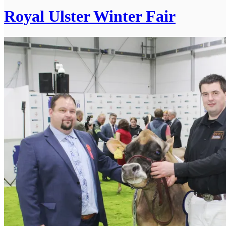
Royal Ulster Winter Fair