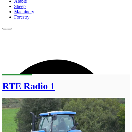
Arable
Sheep
Machinery
Forestry
RTE Radio 1