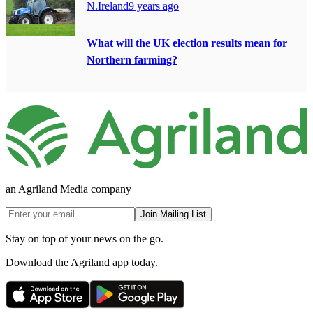
N.Ireland
9 years ago
What will the UK election results mean for
Northern farming?
an Agriland Media company
Join Mailing List
Stay on top of your news on the go.
Download the Agriland app today.