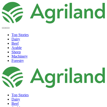
Top Stories
Dairy
Beef
Arable
Sheep
Machinery
Forestry
Top Stories
Dairy
Beef