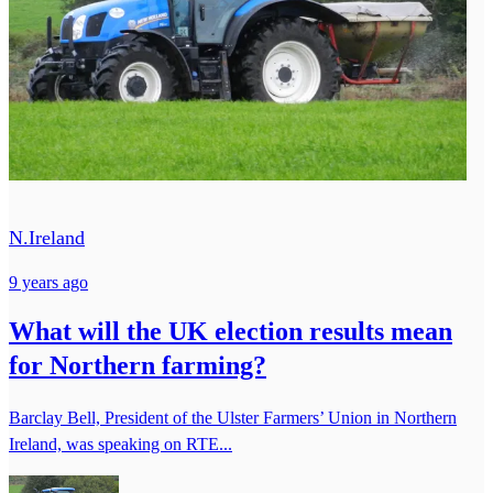
N.Ireland
9 years ago
What will the UK election results mean
for Northern farming?
Barclay Bell, President of the Ulster Farmers’ Union in Northern
Ireland, was speaking on RTE...