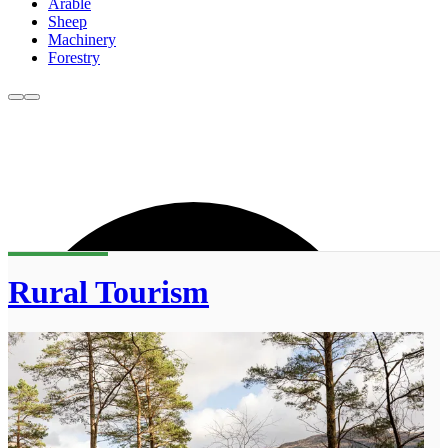
Arable
Sheep
Machinery
Forestry
Rural Tourism