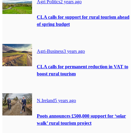
Agri Politics
2 years ago
CLA calls for support for rural tourism ahead
of spring budget
Agri-Business
3 years ago
CLA calls for permanent reduction in VAT to
boost rural tourism
N.Ireland
5 years ago
Poots announces £500,000 support for ‘solar
walk’ rural tourism project