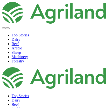
Top Stories
Dairy
Beef
Arable
Sheep
Machinery
Forestry
Top Stories
Dairy
Beef