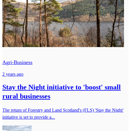
Agri-Business
2 years ago
Stay the Night initiative to 'boost' small
rural businesses
The return of Forestry and Land Scotland's (FLS) 'Stay the Night'
initiative is set to provide a...