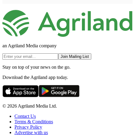
an Agriland Media company
Join Mailing List
Stay on top of your news on the go.
Download the Agriland app today.
© 2026 Agriland Media Ltd.
Contact Us
Terms & Conditions
Privacy Policy
Advertise with us