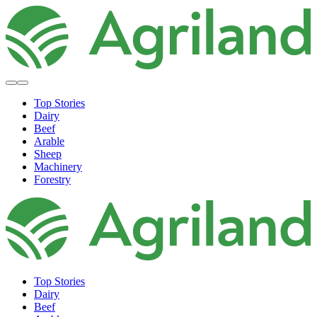
Top Stories
Dairy
Beef
Arable
Sheep
Machinery
Forestry
Top Stories
Dairy
Beef