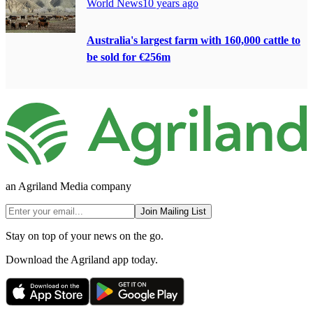
World News
10 years ago
Australia's largest farm with 160,000 cattle to
be sold for €256m
an Agriland Media company
Join Mailing List
Stay on top of your news on the go.
Download the Agriland app today.