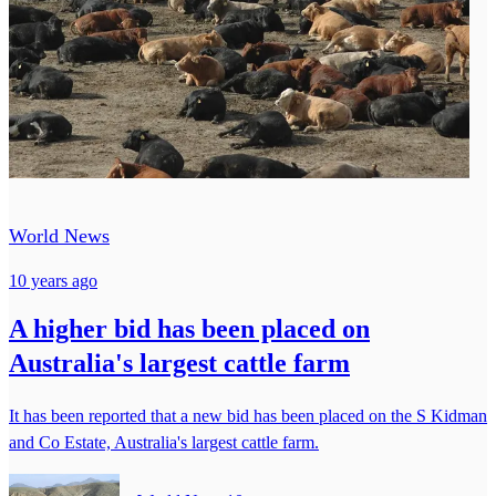
World News
10 years ago
A higher bid has been placed on
Australia's largest cattle farm
It has been reported that a new bid has been placed on the S Kidman
and Co Estate, Australia's largest cattle farm.