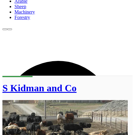
Arable
Sheep
Machinery
Forestry
S Kidman and Co