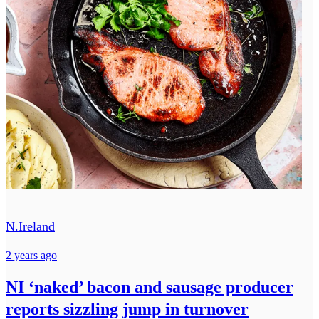
N.Ireland
2 years ago
NI ‘naked’ bacon and sausage producer
reports sizzling jump in turnover