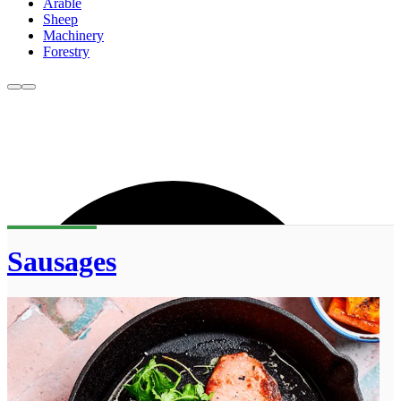
Arable
Sheep
Machinery
Forestry
Sausages