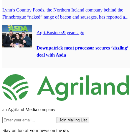
Lynn’s Country Foods, the Northern Ireland company behind the
Finnebrogue “naked” range of bacon and sausages, has reported a...
Agri-Business
9 years ago
Downpatrick meat processor secures ‘sizzling’
deal with Asda
an Agriland Media company
Join Mailing List
Stay on top of your news on the go.