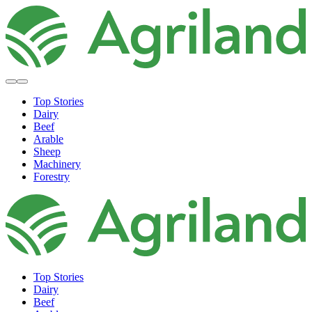
Top Stories
Dairy
Beef
Arable
Sheep
Machinery
Forestry
Top Stories
Dairy
Beef