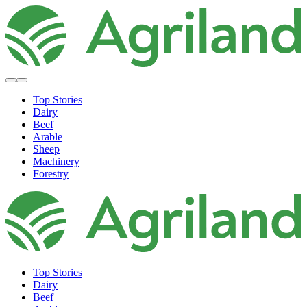
Top Stories
Dairy
Beef
Arable
Sheep
Machinery
Forestry
Top Stories
Dairy
Beef