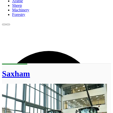
Arable
Sheep
Machinery
Forestry
Saxham