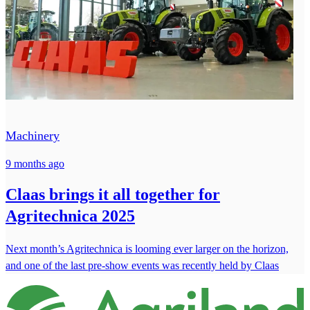
Machinery
9 months ago
Claas brings it all together for
Agritechnica 2025
Next month’s Agritechnica is looming ever larger on the horizon,
and one of the last pre-show events was recently held by Claas