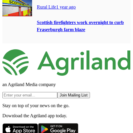
Rural Life
1 year ago
Scottish firefighters work overnight to curb
Fraserburgh farm blaze
an Agriland Media company
Join Mailing List
Stay on top of your news on the go.
Download the Agriland app today.