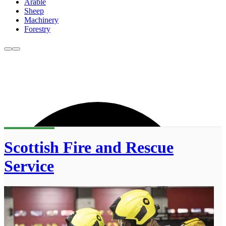
Arable
Sheep
Machinery
Forestry
Scottish Fire and Rescue
Service