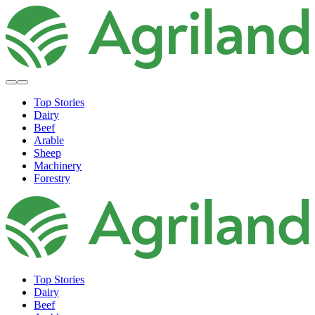
Top Stories
Dairy
Beef
Arable
Sheep
Machinery
Forestry
Top Stories
Dairy
Beef