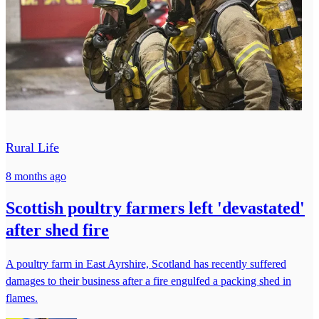
Rural Life
8 months ago
Scottish poultry farmers left 'devastated'
after shed fire
A poultry farm in East Ayrshire, Scotland has recently suffered
damages to their business after a fire engulfed a packing shed in
flames.