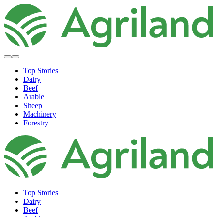
Top Stories
Dairy
Beef
Arable
Sheep
Machinery
Forestry
Top Stories
Dairy
Beef