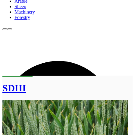
Arable
Sheep
Machinery
Forestry
SDHI