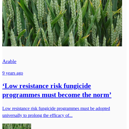
Arable
9 years ago
‘Low resistance risk fungicide
programmes must become the norm’
Low resistance risk fungicide programmes must be adopted
universally to prolong the efficacy of...