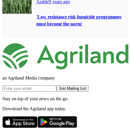
Arable
9 years ago
'Low resistance risk fungicide programmes
must become the norm'
an Agriland Media company
Join Mailing List
Stay on top of your news on the go.
Download the Agriland app today.