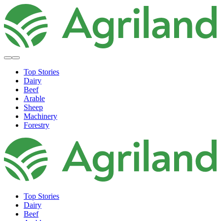
Top Stories
Dairy
Beef
Arable
Sheep
Machinery
Forestry
Top Stories
Dairy
Beef