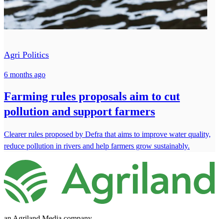
Agri Politics
6 months ago
Farming rules proposals aim to cut
pollution and support farmers
Clearer rules proposed by Defra that aims to improve water quality,
reduce pollution in rivers and help farmers grow sustainably.
an Agriland Media company