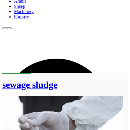
Arable
Sheep
Machinery
Forestry
sewage sludge