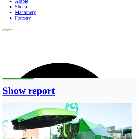
Arable
Sheep
Machinery
Forestry
Show report