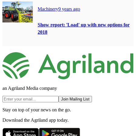
Machinery
9 years ago
Show report: 'Load' up with new options for
2018
an Agriland Media company
Join Mailing List
Stay on top of your news on the go.
Download the Agriland app today.