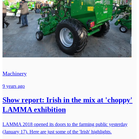
Machinery
9 years ago
Show report: Irish in the mix at 'choppy'
LAMMA exhibition
LAMMA 2018 opened its doors to the farming public yesterday
(January 17). Here are just some of the 'Irish' highlights.