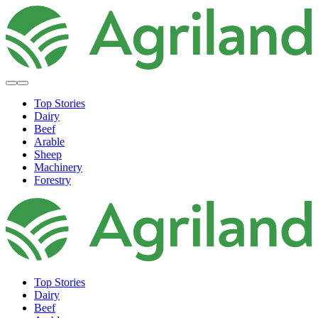
Top Stories
Dairy
Beef
Arable
Sheep
Machinery
Forestry
Top Stories
Dairy
Beef