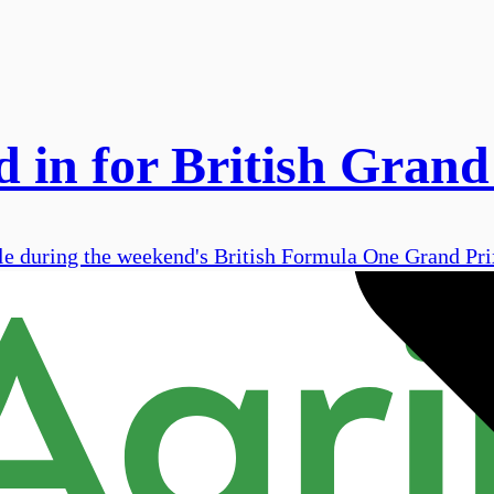
 in for British Grand
le during the weekend's British Formula One Grand Prix