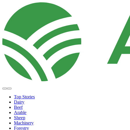
Top Stories
Dairy
Beef
Arable
Sheep
Machinery
Forestry