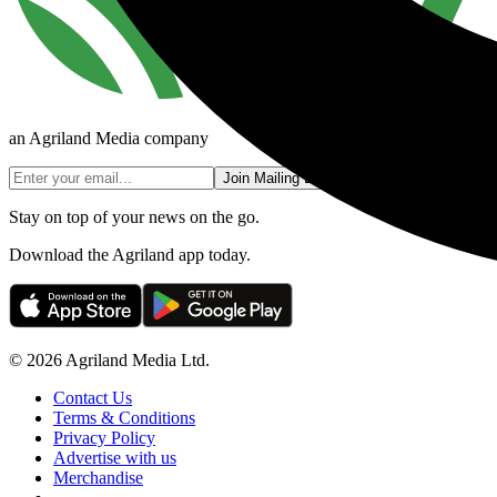
an Agriland Media company
Join Mailing List
Stay on top of your news on the go.
Download the Agriland app today.
© 2026 Agriland Media Ltd.
Contact Us
Terms & Conditions
Privacy Policy
Advertise with us
Merchandise