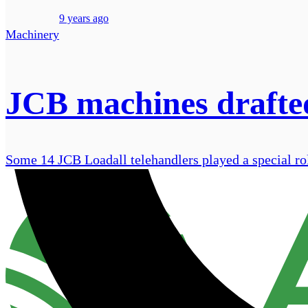
9 years ago
Machinery
JCB machines drafted
Some 14 JCB Loadall telehandlers played a special ro