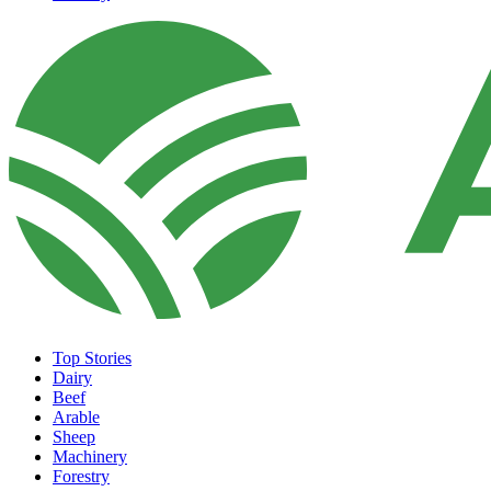
Top Stories
Dairy
Beef
Arable
Sheep
Machinery
Forestry