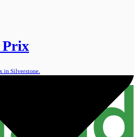
 Prix
 in Silverstone.