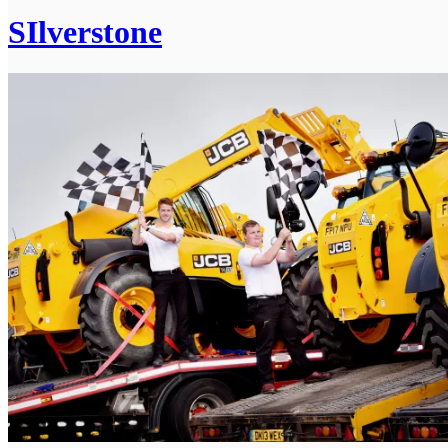
SIlverstone