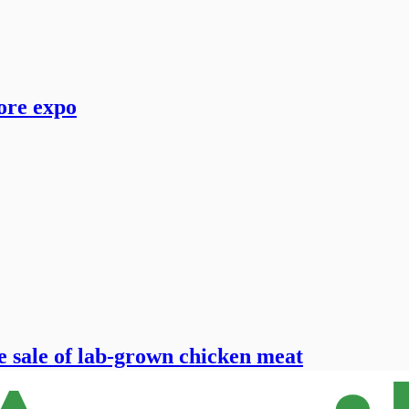
ore expo
e sale of lab-grown chicken meat