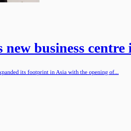
new business centre 
nded its footprint in Asia with the opening of...