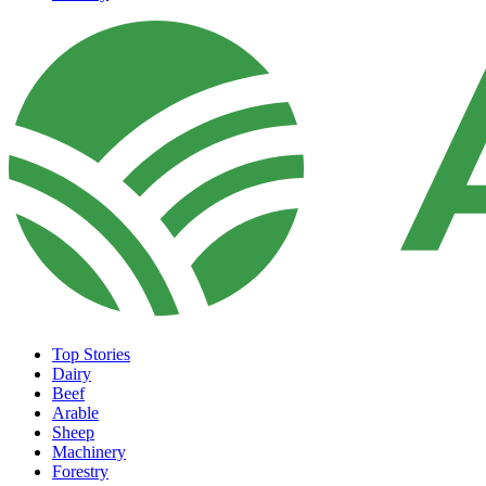
Top Stories
Dairy
Beef
Arable
Sheep
Machinery
Forestry