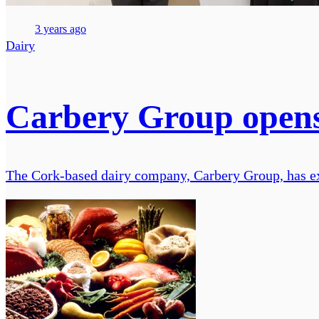
3 years ago
Dairy
Carbery Group opens 
The Cork-based dairy company, Carbery Group, has expa