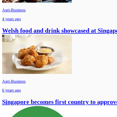
Agri-Business
4 years ago
Welsh food and drink showcased at Singap
Agri-Business
6 years ago
Singapore becomes first country to approv