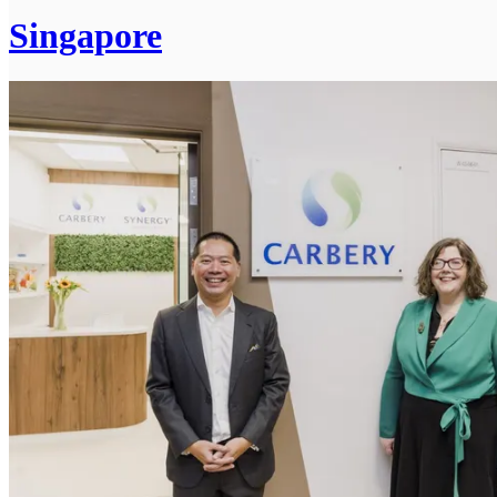
Singapore