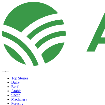
Top Stories
Dairy
Beef
Arable
Sheep
Machinery
Forestry