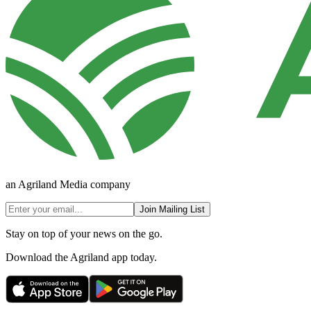
an Agriland Media company
Join Mailing List
Stay on top of your news on the go.
Download the Agriland app today.