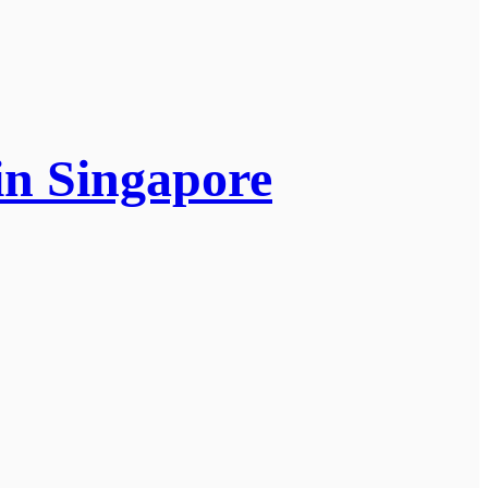
in Singapore