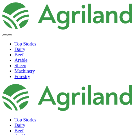
Top Stories
Dairy
Beef
Arable
Sheep
Machinery
Forestry
Top Stories
Dairy
Beef