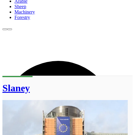
Arable
Sheep
Machinery
Forestry
Slaney