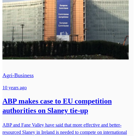
Agri-Business
10 years ago
ABP makes case to EU competition
authorities on Slaney tie-up
ABP and Fane Valley have said that more effective and better-
resourced Slaney in Ireland is needed to compete on international