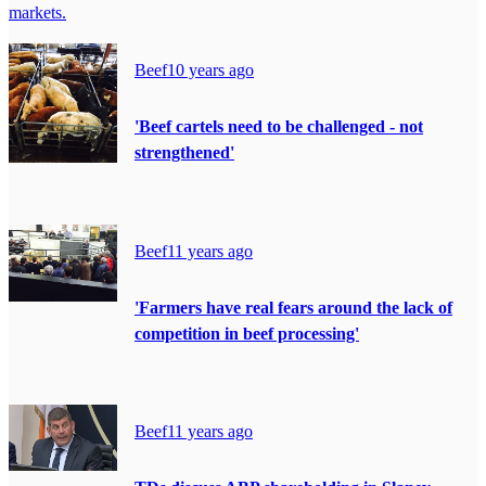
markets.
Beef
10 years ago
'Beef cartels need to be challenged - not
strengthened'
Beef
11 years ago
'Farmers have real fears around the lack of
competition in beef processing'
Beef
11 years ago