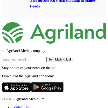
TDs discuss ABP shareholding in Slaney
Foods
an Agriland Media company
Join Mailing List
Stay on top of your news on the go.
Download the Agriland app today.
© 2026 Agriland Media Ltd.
Contact Us