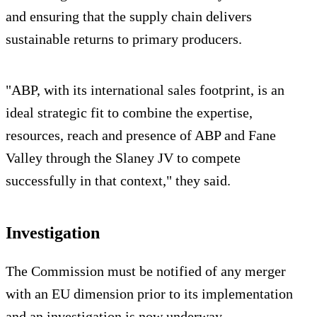
and ensuring that the supply chain delivers
sustainable returns to primary producers.
"ABP, with its international sales footprint, is an
ideal strategic fit to combine the expertise,
resources, reach and presence of ABP and Fane
Valley through the Slaney JV to compete
successfully in that context," they said.
Investigation
The Commission must be notified of any merger
with an EU dimension prior to its implementation
and an investigation is now underway.