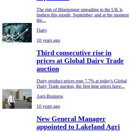
The risk of Bluetongue spreading to the UK is
highest this month, September, and at the moment
the...
Dairy
10 years ago
Third consecutive rise in
prices at Global Dairy Trade
auction
Dairy product prices rose 7.7% at today's Global
Dairy Trade auction, the first time prices have...
Agri-Business
10 years ago
New General Manager
appointed to Lakeland Agri