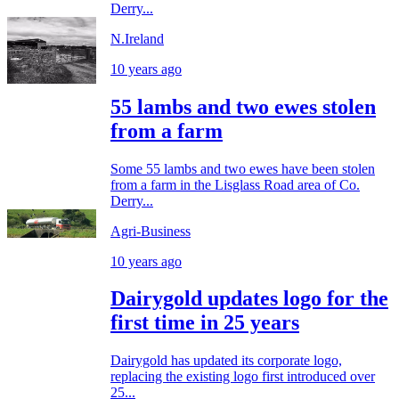
Derry...
N.Ireland
10 years ago
55 lambs and two ewes stolen
from a farm
Some 55 lambs and two ewes have been stolen
from a farm in the Lisglass Road area of Co.
Derry...
Agri-Business
10 years ago
Dairygold updates logo for the
first time in 25 years
Dairygold has updated its corporate logo,
replacing the existing logo first introduced over
25...