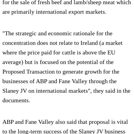
for the sale of fresh beef and lamb/sheep meat which
are primarily international export markets.
"The strategic and economic rationale for the
concentration does not relate to Ireland (a market
where the price paid for cattle is above the EU
average) but is focused on the potential of the
Proposed Transaction to generate growth for the
businesses of ABP and Fane Valley through the
Slaney JV on international markets", they said in the
documents.
ABP and Fane Valley also said that proposal is vital
to the long-term success of the Slaney JV business