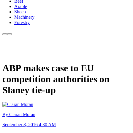
Beef
Arable
Sheep
Machinery
Forestry
ABP makes case to EU
competition authorities on
Slaney tie-up
By Ciaran Moran
September 8, 2016 4:30 AM