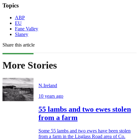
Topics
ABP
EU
Fane Valley
Slaney
Share this article
More Stories
N.Ireland
10 years ago
55 lambs and two ewes stolen
from a farm
Some 55 lambs and two ewes have been stolen
from a farm in the Lisglass Road area of Co.