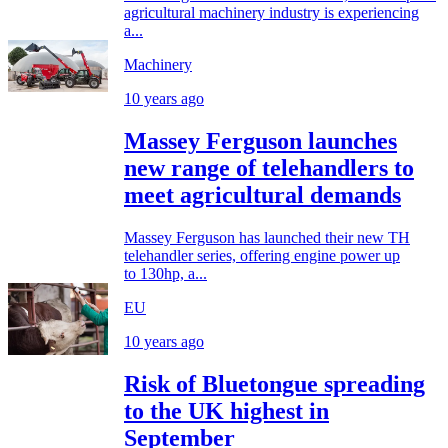
agricultural machinery industry is experiencing
a...
Machinery
10 years ago
Massey Ferguson launches
new range of telehandlers to
meet agricultural demands
Massey Ferguson has launched their new TH
telehandler series, offering engine power up
to 130hp, a...
EU
10 years ago
Risk of Bluetongue spreading
to the UK highest in
September