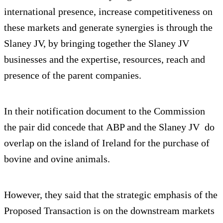
international presence, increase competitiveness on
these markets and generate synergies is through the
Slaney JV, by bringing together the Slaney JV
businesses and the expertise, resources, reach and
presence of the parent companies.
In their notification document to the Commission
the pair did concede that ABP and the Slaney JV do
overlap on the island of Ireland for the purchase of
bovine and ovine animals.
However, they said that the strategic emphasis of the
Proposed Transaction is on the downstream markets