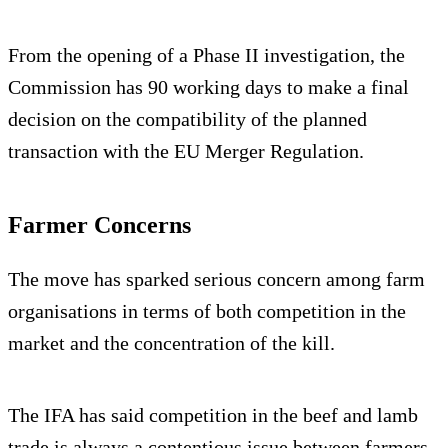
From the opening of a Phase II investigation, the
Commission has 90 working days to make a final
decision on the compatibility of the planned
transaction with the EU Merger Regulation.
Farmer Concerns
The move has sparked serious concern among farm
organisations in terms of both competition in the
market and the concentration of the kill.
The IFA has said competition in the beef and lamb
trade is always a contentious issue between farmers