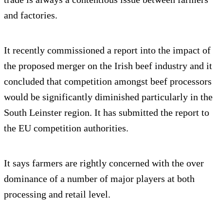
and factories.
It recently commissioned a report into the impact of
the proposed merger on the Irish beef industry and it
concluded that competition amongst beef processors
would be significantly diminished particularly in the
South Leinster region. It has submitted the report to
the EU competition authorities.
It says farmers are rightly concerned with the over
dominance of a number of major players at both
processing and retail level.