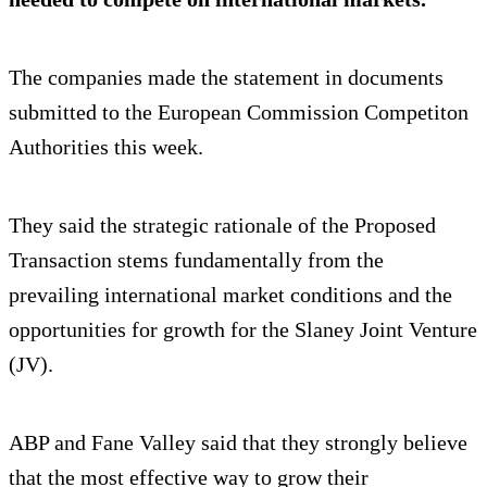
The companies made the statement in documents
submitted to the European Commission Competiton
Authorities this week.
They said the strategic rationale of the Proposed
Transaction stems fundamentally from the
prevailing international market conditions and the
opportunities for growth for the Slaney Joint Venture
(JV).
ABP and Fane Valley said that they strongly believe
that the most effective way to grow their