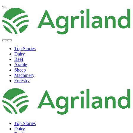
Top Stories
Dairy
Beef
Arable
Sheep
Machinery
Forestry
Top Stories
Dairy