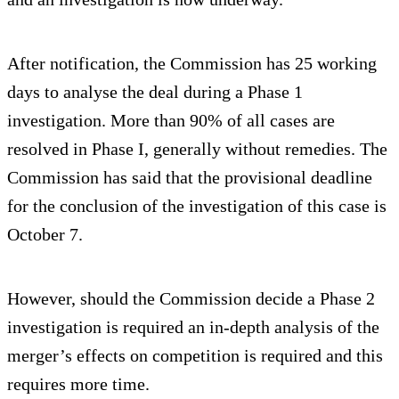
After notification, the Commission has 25 working
days to analyse the deal during a Phase 1
investigation. More than 90% of all cases are
resolved in Phase I, generally without remedies. The
Commission has said that the provisional deadline
for the conclusion of the investigation of this case is
October 7.
However, should the Commission decide a Phase 2
investigation is required an in-depth analysis of the
merger’s effects on competition is required and this
requires more time.