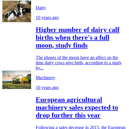
Dairy
10 years ago
Higher number of dairy calf
births when there's a full
moon, study finds
The phases of the moon have an affect on the
time dairy cows give birth, according to a study
by...
Machinery
10 years ago
European agricultural
machinery sales expected to
drop further this year
Following a sales decrease in 2015, the European