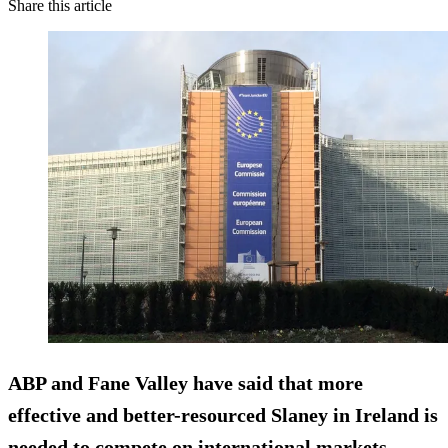
Share this article
ABP and Fane Valley have said that more
effective and better-resourced Slaney in Ireland is
needed to compete on international markets.