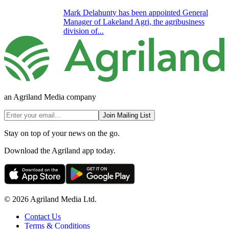
Mark Delahunty has been appointed General
Manager of Lakeland Agri, the agribusiness
division of...
an Agriland Media company
Join Mailing List
Stay on top of your news on the go.
Download the Agriland app today.
© 2026 Agriland Media Ltd.
Contact Us
Terms & Conditions