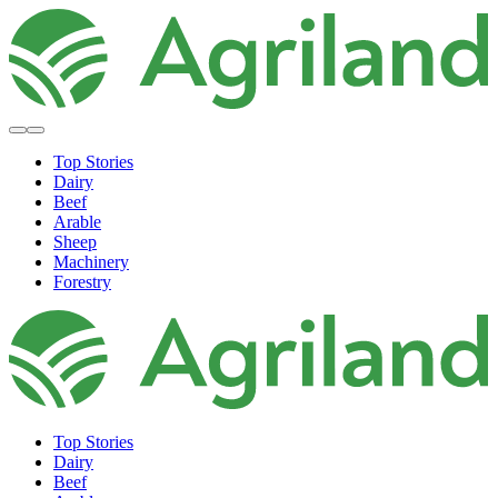
Top Stories
Dairy
Beef
Arable
Sheep
Machinery
Forestry
Top Stories
Dairy
Beef