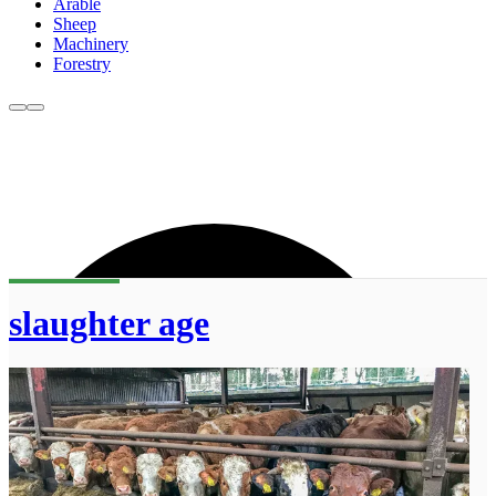
Arable
Sheep
Machinery
Forestry
slaughter age