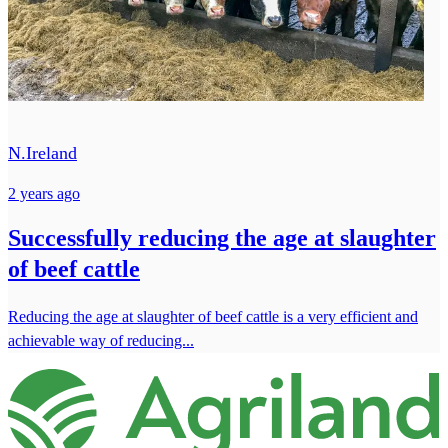
N.Ireland
2 years ago
Successfully reducing the age at slaughter
of beef cattle
Reducing the age at slaughter of beef cattle is a very efficient and
achievable way of reducing...