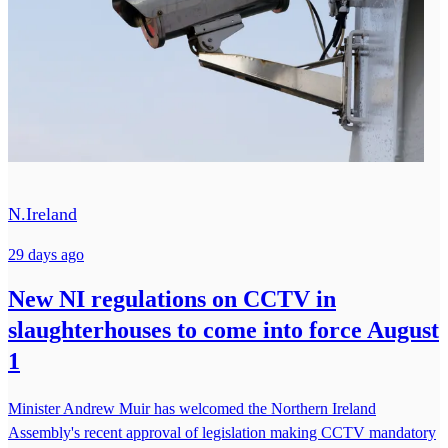
N.Ireland
29 days ago
New NI regulations on CCTV in
slaughterhouses to come into force August
1
Minister Andrew Muir has welcomed the Northern Ireland
Assembly's recent approval of legislation making CCTV mandatory