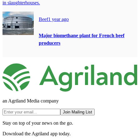
in slaughterhouses.
Beef
1 year ago
Major biomethane plant for French beef
producers
an Agriland Media company
Join Mailing List
Stay on top of your news on the go.
Download the Agriland app today.