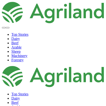
Top Stories
Dairy
Beef
Arable
Sheep
Machinery
Forestry
Top Stories
Dairy
Beef