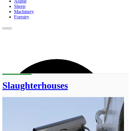
Arable
Sheep
Machinery
Forestry
Slaughterhouses