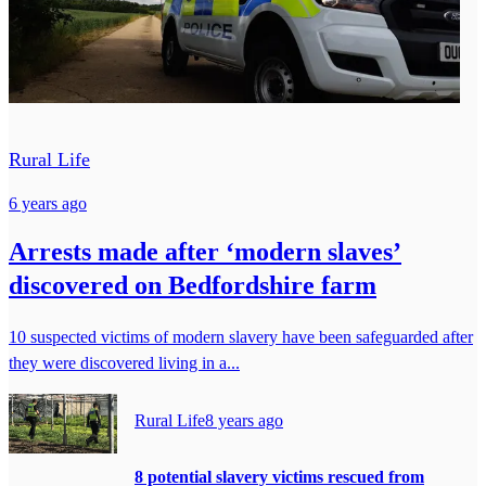
Rural Life
6 years ago
Arrests made after ‘modern slaves’
discovered on Bedfordshire farm
10 suspected victims of modern slavery have been safeguarded after
they were discovered living in a...
Rural Life
8 years ago
8 potential slavery victims rescued from