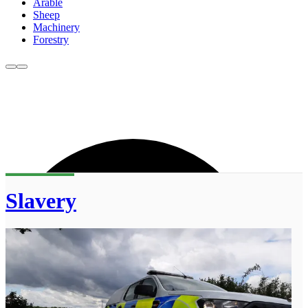
Arable
Sheep
Machinery
Forestry
Slavery