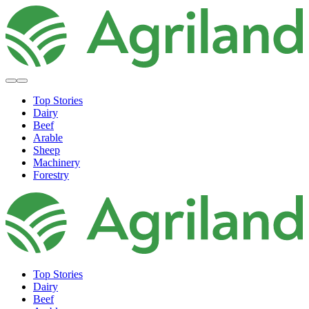
Top Stories
Dairy
Beef
Arable
Sheep
Machinery
Forestry
Top Stories
Dairy
Beef