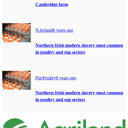
Cambridge farm
N.Ireland
8 years ago
Northern Irish modern slavery most common
in poultry and egg sectors
Pig/Poultry
8 years ago
Northern Irish modern slavery most common
in poultry and egg sectors