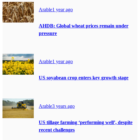
Arable
1 year ago
AHDB: Global wheat prices remain under
pressure
Arable
1 year ago
US soyabean crop enters key growth stage
Arable
3 years ago
US tillage farming ‘performing well’, despite
recent challenges