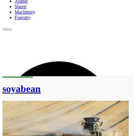
Arable
Sheep
Machinery
Forestry
soyabean