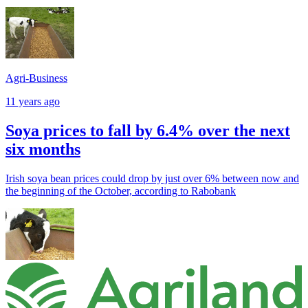
Agri-Business
11 years ago
Soya prices to fall by 6.4% over the next
six months
Irish soya bean prices could drop by just over 6% between now and
the beginning of the October, according to Rabobank