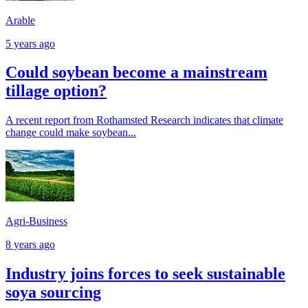
Arable
5 years ago
Could soybean become a mainstream
tillage option?
A recent report from Rothamsted Research indicates that climate
change could make soybean...
Agri-Business
8 years ago
Industry joins forces to seek sustainable
soya sourcing