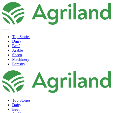
Top Stories
Dairy
Beef
Arable
Sheep
Machinery
Forestry
Top Stories
Dairy
Beef