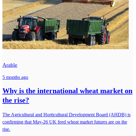
Arable
5 months ago
Why is the international wheat market on
the rise?
The Agricultural and Horticultural Development Board (AHDB) is
confirming that May-26 UK feed wheat market futures are on the
rise.