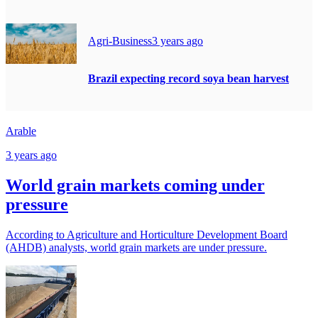
Agri-Business
3 years ago
Brazil expecting record soya bean harvest
Arable
3 years ago
World grain markets coming under
pressure
According to Agriculture and Horticulture Development Board
(AHDB) analysts, world grain markets are under pressure.