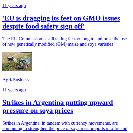
11 years ago
'EU is dragging its feet on GMO issues
despite food safety sign off'
The EU Commission is still taking far too long to authorise the use
of new genetically modified (GM) maize and soya varieties
Agri-Business
11 years ago
Strikes in Argentina putting upward
pressure on soya prices
Strikes in Argentina, in tandem with currency movements, are
combining to strengthen the price of soya meal imports into Ireland