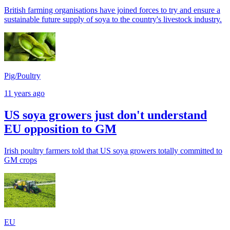
British farming organisations have joined forces to try and ensure a
sustainable future supply of soya to the country's livestock industry.
Pig/Poultry
11 years ago
US soya growers just don't understand
EU opposition to GM
Irish poultry farmers told that US soya growers totally committed to
GM crops
EU