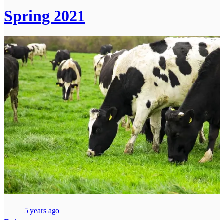
Spring 2021
5 years ago