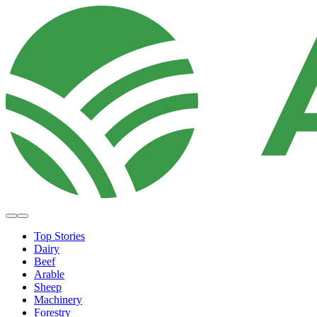
Top Stories
Dairy
Beef
Arable
Sheep
Machinery
Forestry