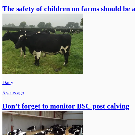
The safety of children on farms should be a
Dairy
5 years ago
Don’t forget to monitor BSC post calving