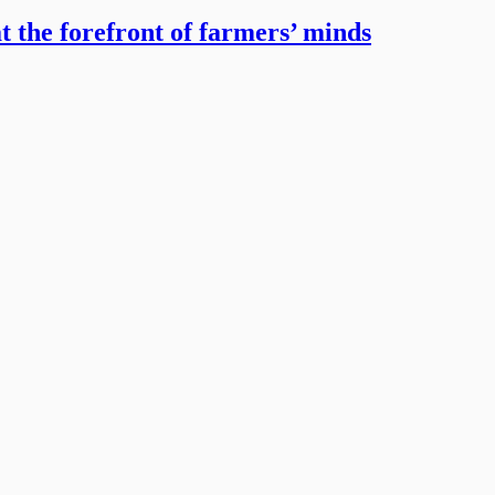
t the forefront of farmers’ minds