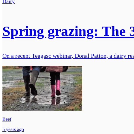
Dairy
Spring grazing: The 
On a recent Teagasc webinar, Donal Patton, a dairy res
Beef
5 years ago