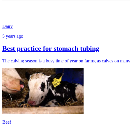
Dairy
5 years ago
Best practice for stomach tubing
The calving season is a busy time of year on farms, as calves on man
Beef