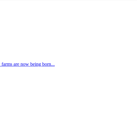
y farms are now being born...