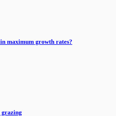
tain maximum growth rates?
g grazing