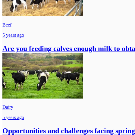
Beef
5 years ago
Are you feeding calves enough milk to ob
Dairy
5 years ago
Opportunities and challenges facing sprin