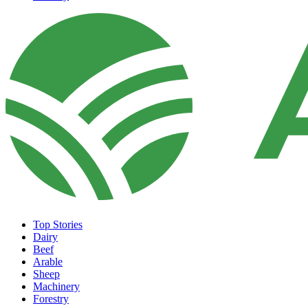
Top Stories
Dairy
Beef
Arable
Sheep
Machinery
Forestry