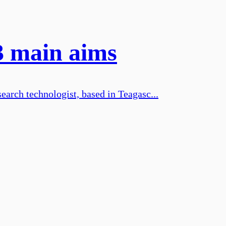
3 main aims
earch technologist, based in Teagasc...