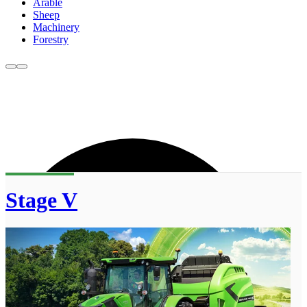
Arable
Sheep
Machinery
Forestry
Stage V