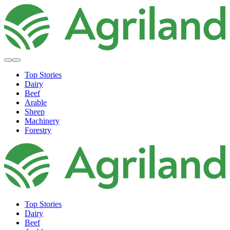
Top Stories
Dairy
Beef
Arable
Sheep
Machinery
Forestry
Top Stories
Dairy
Beef