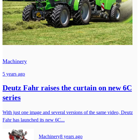
Machinery
5 years ago
Deutz Fahr raises the curtain on new 6C
series
With just one image and several versions of the same video, Deutz
Fahr has launched its new 6C...
Machinery
8 years ago