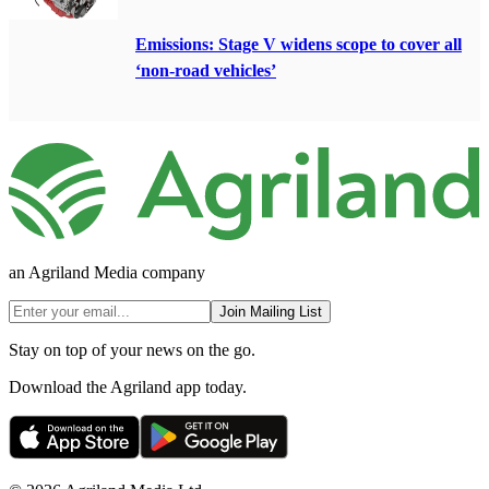
Emissions: Stage V widens scope to cover all
‘non-road vehicles’
an Agriland Media company
Join Mailing List
Stay on top of your news on the go.
Download the Agriland app today.