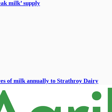
peak milk’ supply
es of milk annually to Strathroy Dairy