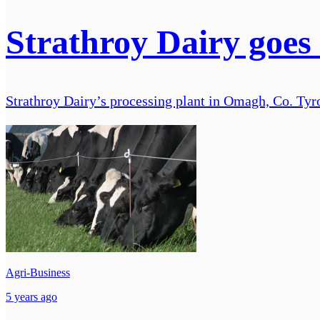
Strathroy Dairy goes
Strathroy Dairy’s processing plant in Omagh, Co. Tyron
Agri-Business
5 years ago