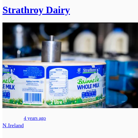
Strathroy Dairy
4 years ago
N.Ireland