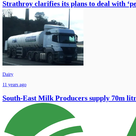
Strathroy clarifies its plans to deal with ‘
Dairy
11 years ago
South-East Milk Producers supply 70m litr