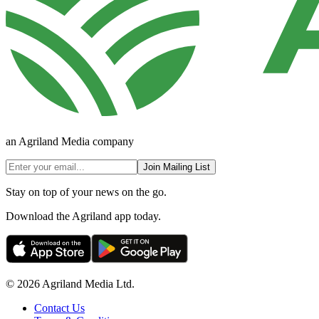
an Agriland Media company
Join Mailing List
Stay on top of your news on the go.
Download the Agriland app today.
© 2026 Agriland Media Ltd.
Contact Us