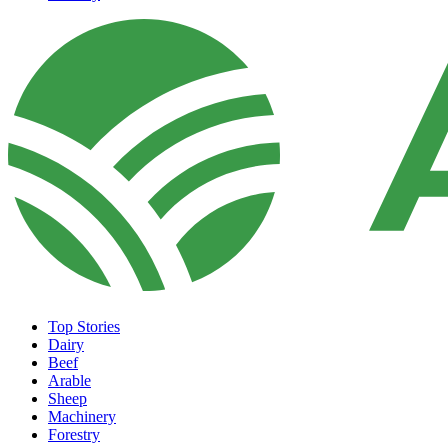
Top Stories
Dairy
Beef
Arable
Sheep
Machinery
Forestry