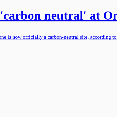
 'carbon neutral' at 
e is now officially a carbon-neutral site, according to