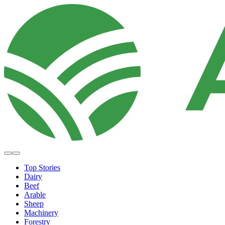
Top Stories
Dairy
Beef
Arable
Sheep
Machinery
Forestry