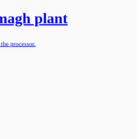
Omagh plant
 the processor.