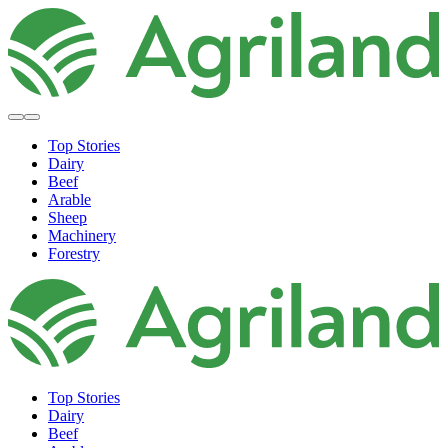
Top Stories
Dairy
Beef
Arable
Sheep
Machinery
Forestry
Top Stories
Dairy
Beef