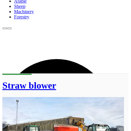
Arable
Sheep
Machinery
Forestry
Straw blower