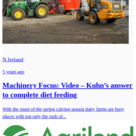
N.Ireland
5 years ago
Machinery Focus: Video – Kuhn’s answer
to complete diet feeding
With the onset of the spring calving season dairy farms are busy
places with not only the rush of...