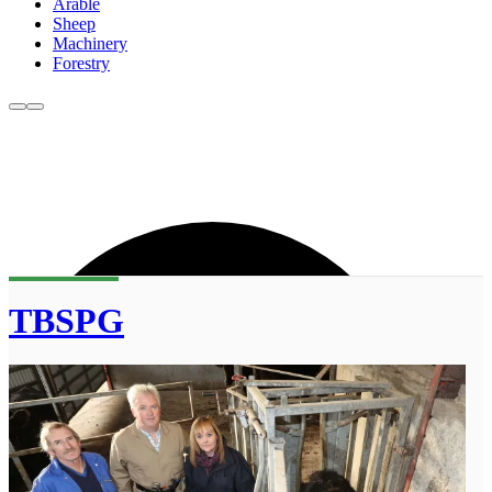
Arable
Sheep
Machinery
Forestry
TBSPG