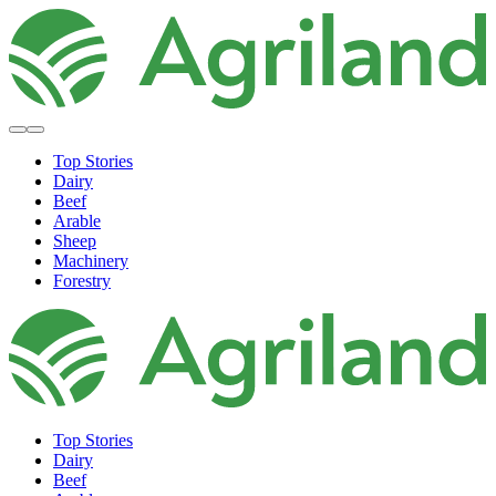
Top Stories
Dairy
Beef
Arable
Sheep
Machinery
Forestry
Top Stories
Dairy
Beef