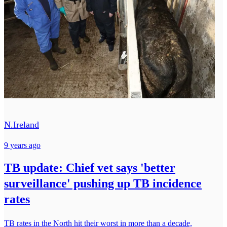
N.Ireland
9 years ago
TB update: Chief vet says 'better
surveillance' pushing up TB incidence
rates
TB rates in the North hit their worst in more than a decade,