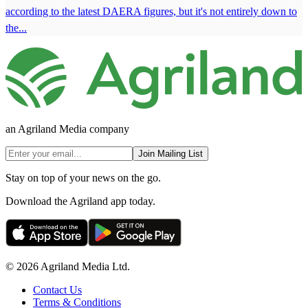
according to the latest DAERA figures, but it's not entirely down to
the...
an Agriland Media company
Join Mailing List
Stay on top of your news on the go.
Download the Agriland app today.
© 2026 Agriland Media Ltd.
Contact Us
Terms & Conditions