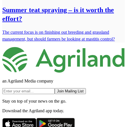
Summer teat spraying – is it worth the
effort?
The current focus is on finishing out breeding and grassland
management, but should farmers be looking at mastitis control?
an Agriland Media company
Join Mailing List
Stay on top of your news on the go.
Download the Agriland app today.