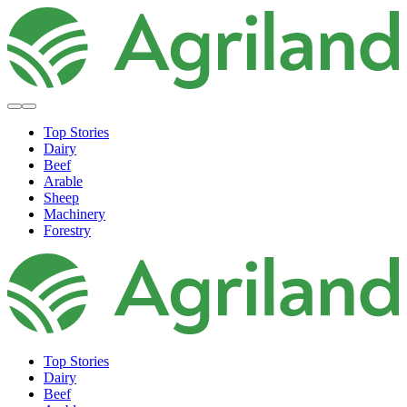
Top Stories
Dairy
Beef
Arable
Sheep
Machinery
Forestry
Top Stories
Dairy
Beef