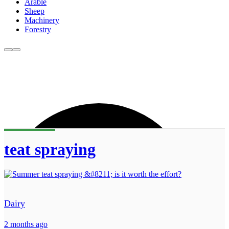
Arable
Sheep
Machinery
Forestry
teat spraying
Dairy
2 months ago