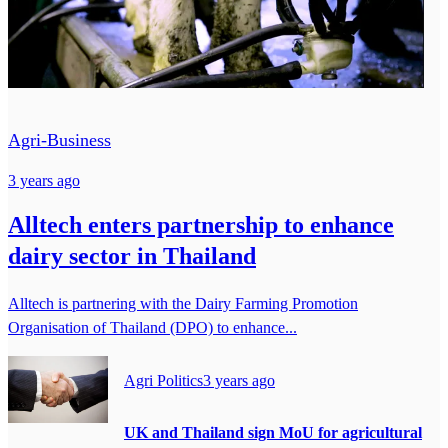
Agri-Business
3 years ago
Alltech enters partnership to enhance
dairy sector in Thailand
Alltech is partnering with the Dairy Farming Promotion
Organisation of Thailand (DPO) to enhance...
Agri Politics
3 years ago
UK and Thailand sign MoU for agricultural