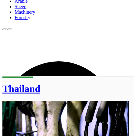
Arable
Sheep
Machinery
Forestry
Thailand