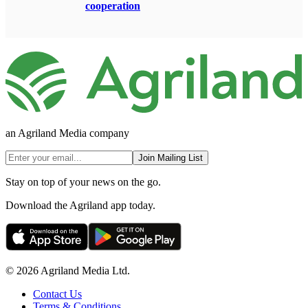
cooperation
an Agriland Media company
Join Mailing List
Stay on top of your news on the go.
Download the Agriland app today.
© 2026 Agriland Media Ltd.
Contact Us
Terms & Conditions