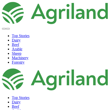
Top Stories
Dairy
Beef
Arable
Sheep
Machinery
Forestry
Top Stories
Dairy
Beef