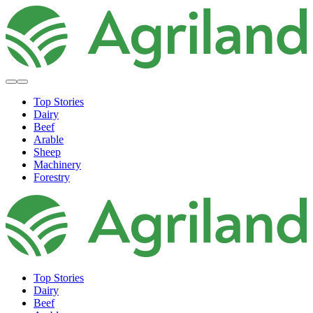
Top Stories
Dairy
Beef
Arable
Sheep
Machinery
Forestry
Top Stories
Dairy
Beef