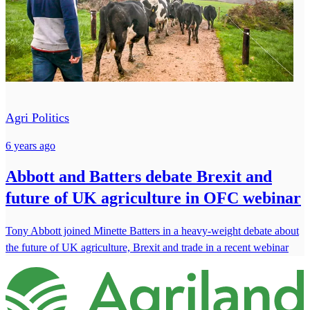
Agri Politics
6 years ago
Abbott and Batters debate Brexit and
future of UK agriculture in OFC webinar
Tony Abbott joined Minette Batters in a heavy-weight debate about
the future of UK agriculture, Brexit and trade in a recent webinar