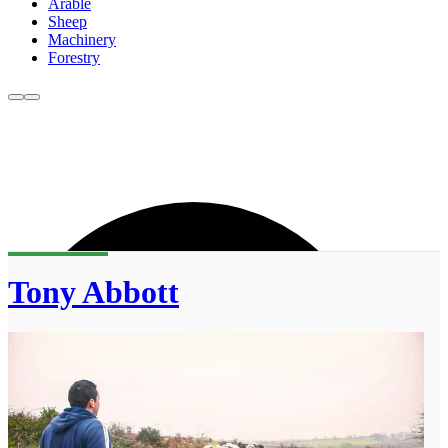
Arable
Sheep
Machinery
Forestry
Tony Abbott