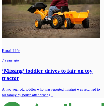
Rural Life
7 years ago
‘Missing’ toddler drives to fair on toy
tractor
A two-year-old toddler who was reported missing was returned to
his family by police after driving...