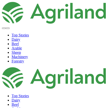
Top Stories
Dairy
Beef
Arable
Sheep
Machinery
Forestry
Top Stories
Dairy
Beef