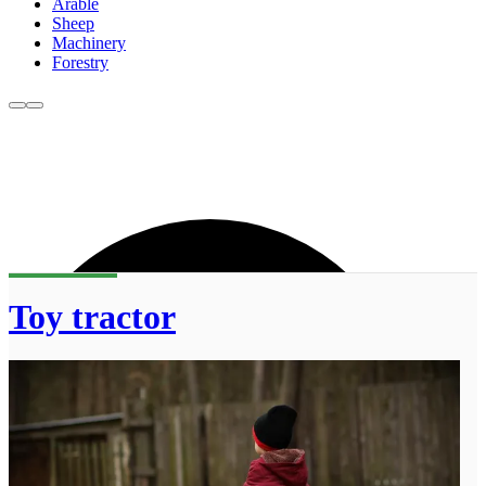
Arable
Sheep
Machinery
Forestry
Toy tractor