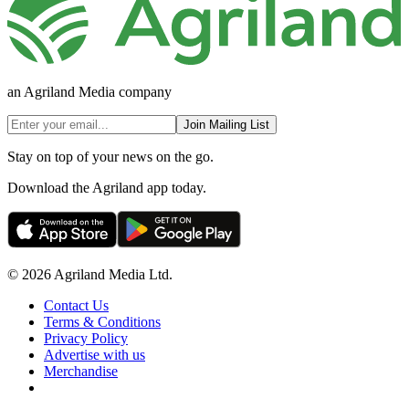
an Agriland Media company
Join Mailing List
Stay on top of your news on the go.
Download the Agriland app today.
© 2026 Agriland Media Ltd.
Contact Us
Terms & Conditions
Privacy Policy
Advertise with us
Merchandise