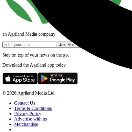
an Agriland Media company
Join Mailing List
Stay on top of your news on the go.
Download the Agriland app today.
© 2026 Agriland Media Ltd.
Contact Us
Terms & Conditions
Privacy Policy
Advertise with us
Merchandise