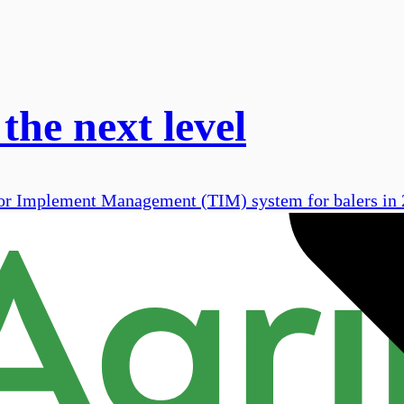
the next level
ctor Implement Management (TIM) system for balers in 2