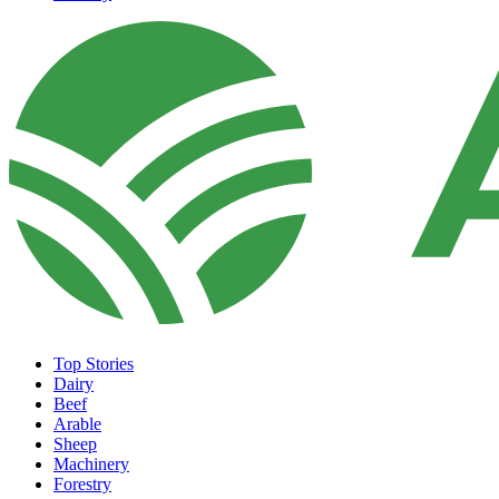
Top Stories
Dairy
Beef
Arable
Sheep
Machinery
Forestry