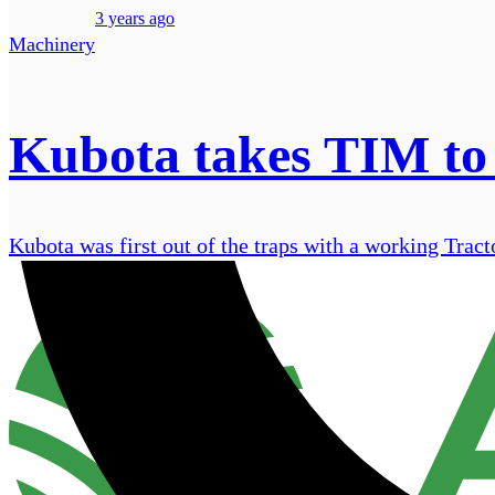
3 years ago
Machinery
Kubota takes TIM to 
Kubota was first out of the traps with a working Tra