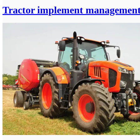
Tractor implement managemen