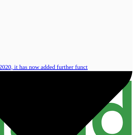
020, it has now added further funct