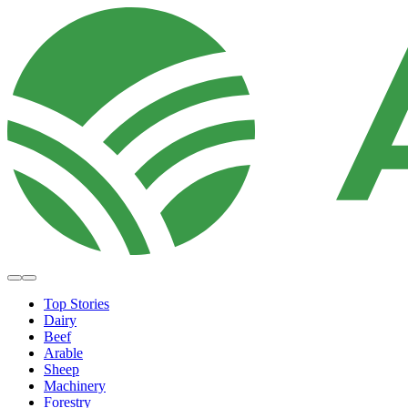
Top Stories
Dairy
Beef
Arable
Sheep
Machinery
Forestry