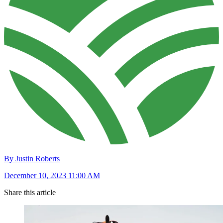
By Justin Roberts
December 10, 2023 11:00 AM
Share this article