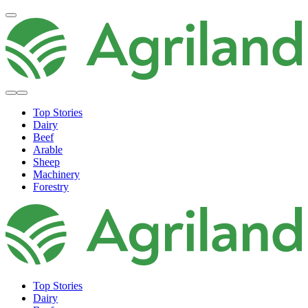
Top Stories
Dairy
Beef
Arable
Sheep
Machinery
Forestry
Top Stories
Dairy