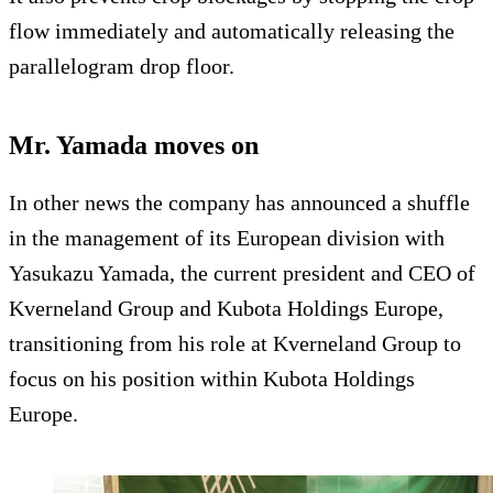
flow immediately and automatically releasing the
parallelogram drop floor.
Mr. Yamada moves on
In other news the company has announced a shuffle
in the management of its European division with
Yasukazu Yamada, the current president and CEO of
Kverneland Group and Kubota Holdings Europe,
transitioning from his role at Kverneland Group to
focus on his position within Kubota Holdings
Europe.