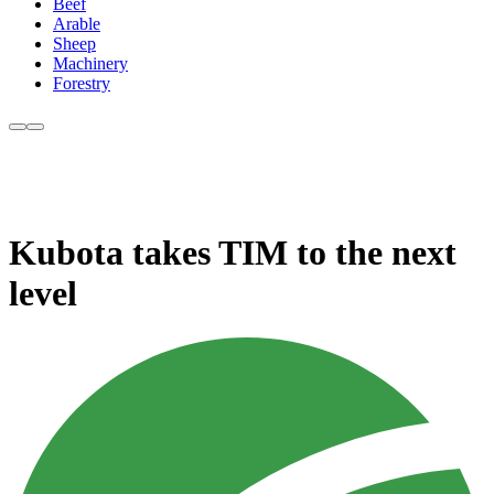
Beef
Arable
Sheep
Machinery
Forestry
Kubota takes TIM to the next
level