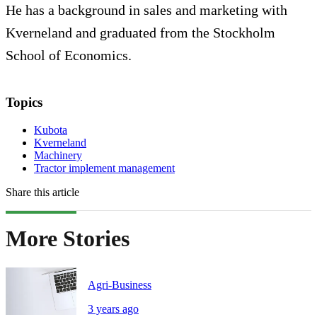
He has a background in sales and marketing with
Kverneland and graduated from the Stockholm
School of Economics.
Topics
Kubota
Kverneland
Machinery
Tractor implement management
Share this article
More Stories
Agri-Business
3 years ago