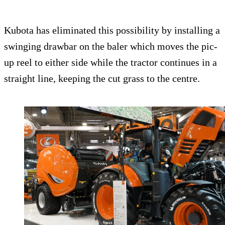
Kubota has eliminated this possibility by installing a
swinging drawbar on the baler which moves the pic-
up reel to either side while the tractor continues in a
straight line, keeping the cut grass to the centre.