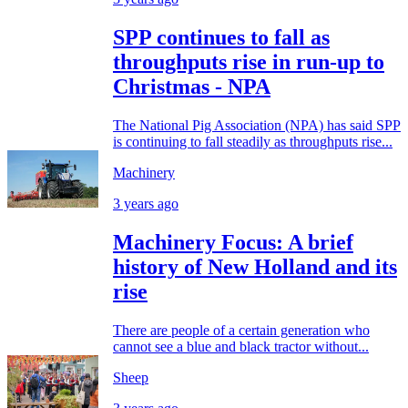
SPP continues to fall as
throughputs rise in run-up to
Christmas - NPA
The National Pig Association (NPA) has said SPP
is continuing to fall steadily as throughputs rise...
Machinery
3 years ago
Machinery Focus: A brief
history of New Holland and its
rise
There are people of a certain generation who
cannot see a blue and black tractor without...
Sheep