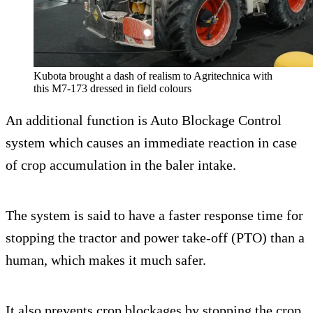
Kubota brought a dash of realism to Agritechnica with
this M7-173 dressed in field colours
An additional function is Auto Blockage Control
system which causes an immediate reaction in case
of crop accumulation in the baler intake.
The system is said to have a faster response time for
stopping the tractor and power take-off (PTO) than a
human, which makes it much safer.
It also prevents crop blockages by stopping the crop