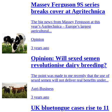
Massey Ferguson 9S series
breaks cover at Agritechnica
The big news from Massey Ferguson at this
year’s Agritechnica – Europe’s largest
agricultural...
Opinion
3 years ago
Opinion: Will sexed semen
revolutionise dairy breeding?
The point was made to me recently that the use of
sexed semen will not deliver real benefits under...
Agri-Business
3 years ago
UK bluetongue cases rise to 11