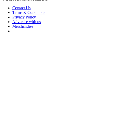
Contact Us
Terms & Conditions
Privacy Policy
Advertise with us
Merchandise