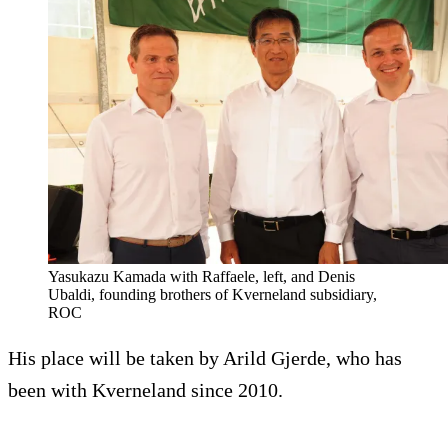
Yasukazu Kamada with Raffaele, left, and Denis
Ubaldi, founding brothers of Kverneland subsidiary,
ROC
His place will be taken by Arild Gjerde, who has
been with Kverneland since 2010.