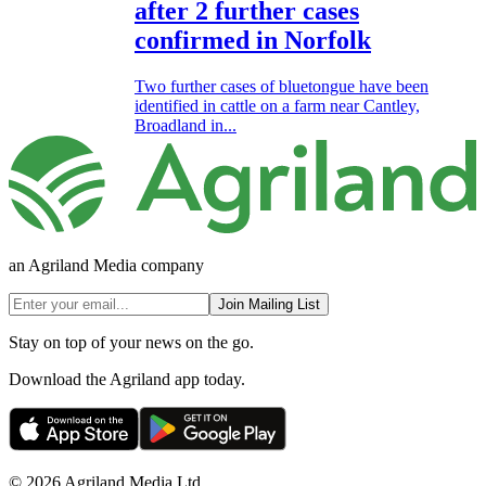
after 2 further cases
confirmed in Norfolk
Two further cases of bluetongue have been
identified in cattle on a farm near Cantley,
Broadland in...
an Agriland Media company
Join Mailing List
Stay on top of your news on the go.
Download the Agriland app today.
© 2026 Agriland Media Ltd.