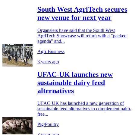
South West AgriTech secures
new venue for next year
Organsiers have said that the South West
AgriTech Showcase will return with a "packed
agenda" and...
Agri-Business
3 years ago
UFAC-UK launches new
sustainable dairy feed
alternatives
UFAC-UK has launched a new generation of
sustainable feed alternatives to complement palm-
free...
Pig/Poultry
3 years ago