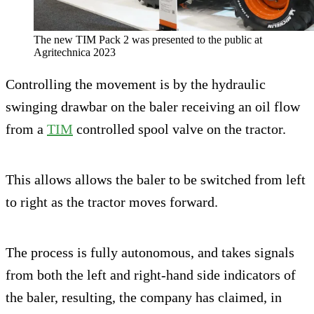
The new TIM Pack 2 was presented to the public at
Agritechnica 2023
Controlling the movement is by the hydraulic
swinging drawbar on the baler receiving an oil flow
from a
TIM
controlled spool valve on the tractor.
This allows allows the baler to be switched from left
to right as the tractor moves forward.
The process is fully autonomous, and takes signals
from both the left and right-hand side indicators of
the baler, resulting, the company has claimed, in