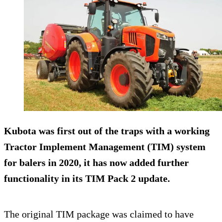
Kubota was first out of the traps with a working
Tractor Implement Management (TIM) system
for balers in 2020, it has now added further
functionality in its TIM Pack 2 update.
The original TIM package was claimed to have