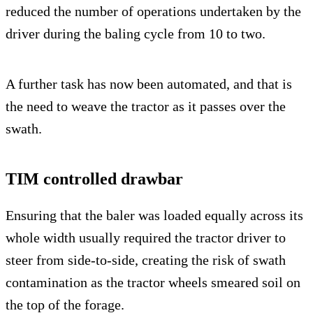
reduced the number of operations undertaken by the
driver during the baling cycle from 10 to two.
A further task has now been automated, and that is
the need to weave the tractor as it passes over the
swath.
TIM controlled drawbar
Ensuring that the baler was loaded equally across its
whole width usually required the tractor driver to
steer from side-to-side, creating the risk of swath
contamination as the tractor wheels smeared soil on
the top of the forage.