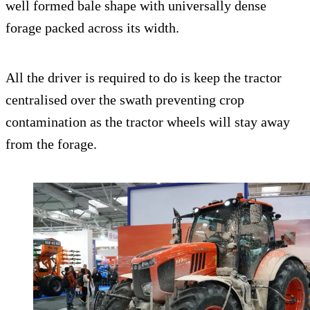
well formed bale shape with universally dense
forage packed across its width.
All the driver is required to do is keep the tractor
centralised over the swath preventing crop
contamination as the tractor wheels will stay away
from the forage.