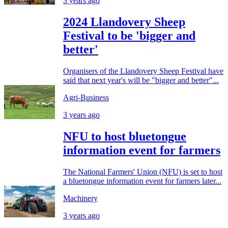
3 years ago
2024 Llandovery Sheep
Festival to be 'bigger and
better'
Organisers of the Llandovery Sheep Festival have
said that next year's will be "bigger and better"...
Agri-Business
3 years ago
NFU to host bluetongue
information event for farmers
The National Farmers' Union (NFU) is set to host
a bluetongue information event for farmers later...
Machinery
3 years ago