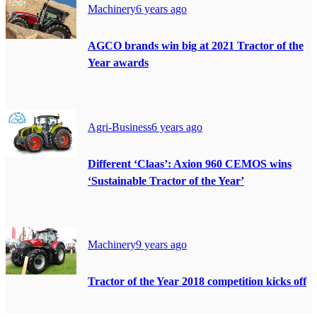
Machinery
6 years ago
AGCO brands win big at 2021 Tractor of the
Year awards
Agri-Business
6 years ago
Different ‘Claas’: Axion 960 CEMOS wins
‘Sustainable Tractor of the Year’
Machinery
9 years ago
Tractor of the Year 2018 competition kicks off