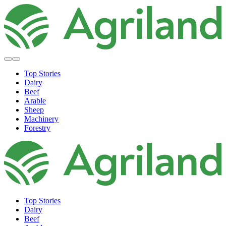
Top Stories
Dairy
Beef
Arable
Sheep
Machinery
Forestry
Top Stories
Dairy
Beef