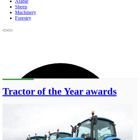
Arable
Sheep
Machinery
Forestry
Tractor of the Year awards