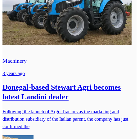
Machinery
3 years ago
Donegal-based Stewart Agri becomes
latest Landini dealer
Following the launch of Argo Tractors as the marketing and
distribution subsidiary of the Italian parent, the company has just
confirmed the