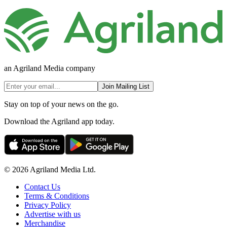
an Agriland Media company
Join Mailing List
Stay on top of your news on the go.
Download the Agriland app today.
© 2026 Agriland Media Ltd.
Contact Us
Terms & Conditions
Privacy Policy
Advertise with us
Merchandise