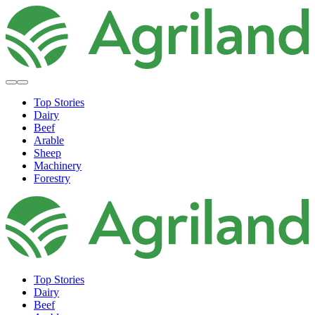
Top Stories
Dairy
Beef
Arable
Sheep
Machinery
Forestry
Top Stories
Dairy
Beef