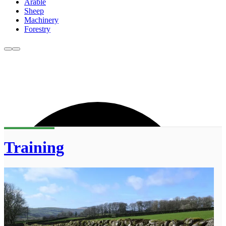
Arable
Sheep
Machinery
Forestry
Training