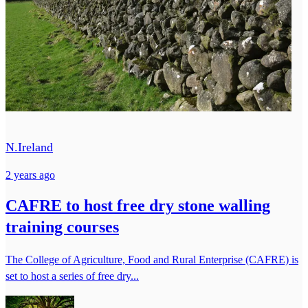
N.Ireland
2 years ago
CAFRE to host free dry stone walling
training courses
The College of Agriculture, Food and Rural Enterprise (CAFRE) is
set to host a series of free dry...