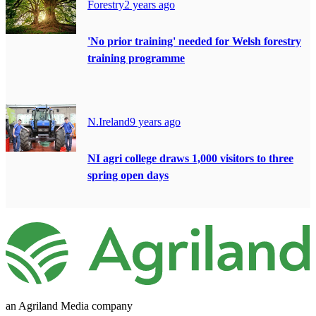
Forestry
2 years ago
'No prior training' needed for Welsh forestry
training programme
N.Ireland
9 years ago
NI agri college draws 1,000 visitors to three
spring open days
an Agriland Media company