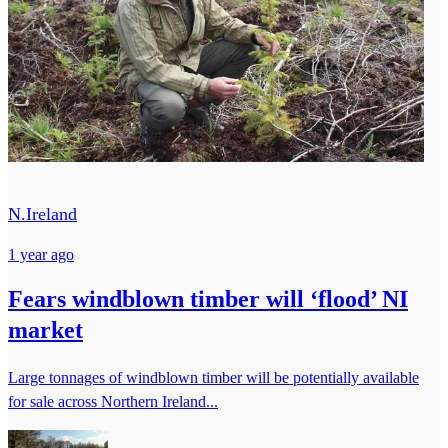
N.Ireland
1 year ago
Fears windblown timber will ‘flood’ NI
market
Large tonnages of windblown timber will be potentially available
for sale across Northern Ireland...