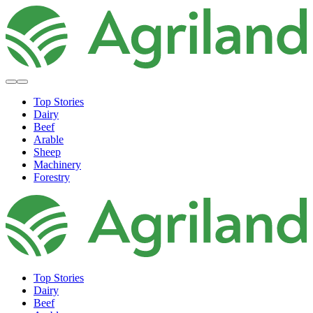
Top Stories
Dairy
Beef
Arable
Sheep
Machinery
Forestry
Top Stories
Dairy
Beef