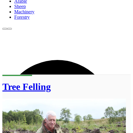
Arable
Sheep
Machinery
Forestry
Tree Felling