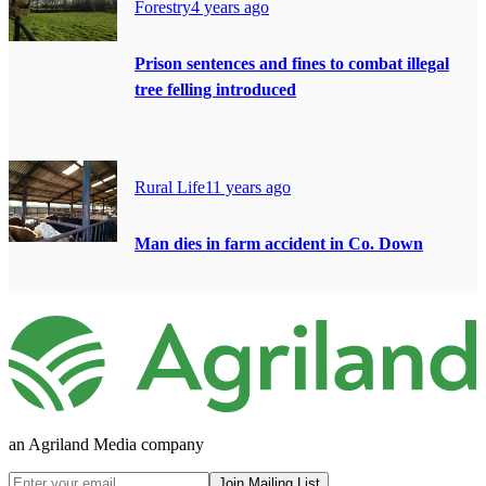
Forestry
4 years ago
Prison sentences and fines to combat illegal
tree felling introduced
Rural Life
11 years ago
Man dies in farm accident in Co. Down
an Agriland Media company
Join Mailing List