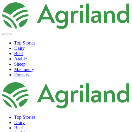
Top Stories
Dairy
Beef
Arable
Sheep
Machinery
Forestry
Top Stories
Dairy
Beef