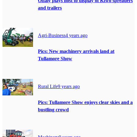
Offaly plays host to display of Ktwo spreaders
and trailers
Agri-Business
4 years ago
Pics: New machinery arrivals land at
Tullamore Show
Rural Life
9 years ago
Pics: Tullamore Show enjoys clear skies and a
bustling crowd