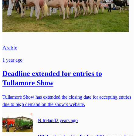
Arable
1 year ago
Deadline extended for entries to
Tullamore Show
Tullamore Show has extended the closing date for accepting entries
due to high demand on the show’s website.
N.Ireland
2 years ago