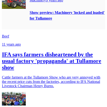
Machinery
9 years ago
Show preview: Machinery 'locked and loaded'
for Tullamore
Beef
11 years ago
IFA says farmers disheartened by the
usual factory 'propaganda' at Tullamore
show
Cattle farmers at the Tullamore Show who are very annoyed with
the recent price cuts from the factories, according to IFA National
Livestock Chairman Henry Burns.