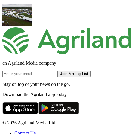
an Agriland Media company
Join Mailing List
Stay on top of your news on the go.
Download the Agriland app today.
© 2026 Agriland Media Ltd.
Contact Us