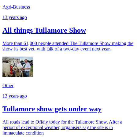
Agri-Business
13 years ago
All things Tullamore Show
More than 61,000 people attended The Tullamore Show making the
show its best yet, with talk of a two-day event next year.
Other
13 years ago
Tullamore show gets under way
All roads lead to Offaly today for the Tullamore Show. After a
period of exceptional weather, organisers say the site is in
immaculate condition