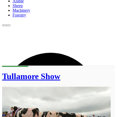
Arable
Sheep
Machinery
Forestry
Tullamore Show