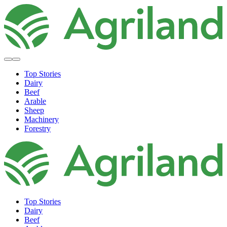
Top Stories
Dairy
Beef
Arable
Sheep
Machinery
Forestry
Top Stories
Dairy
Beef