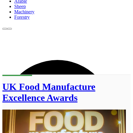
Arable
Sheep
Machinery
Forestry
UK Food Manufacture
Excellence Awards