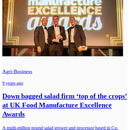
Agri-Business
9 years ago
Down bagged salad firm ‘top of the crops’
at UK Food Manufacture Excellence
Awards
A multi-million pound salad grower and processor based in Co.