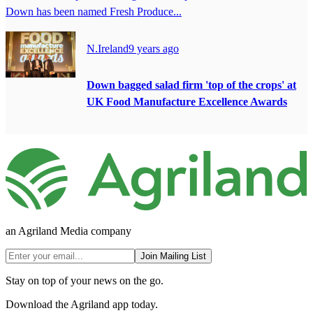
Down has been named Fresh Produce...
N.Ireland
9 years ago
Down bagged salad firm 'top of the crops' at
UK Food Manufacture Excellence Awards
an Agriland Media company
Join Mailing List
Stay on top of your news on the go.
Download the Agriland app today.