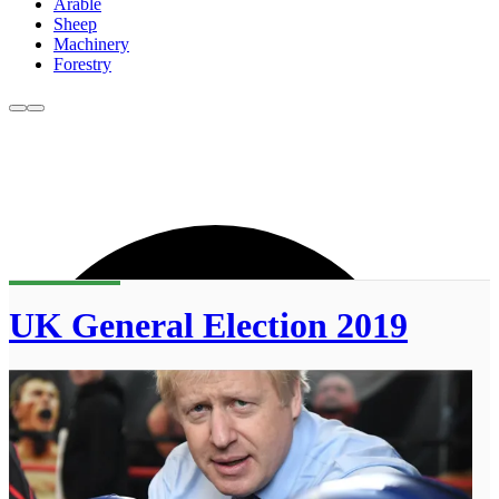
Arable
Sheep
Machinery
Forestry
UK General Election 2019