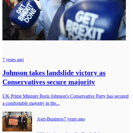
7 years ago
Johnson takes landslide victory as
Conservatives secure majority
UK Prime Minister Boris Johnson's Conservative Party has secured
a comfortable majority in the...
Agri-Business
7 years ago