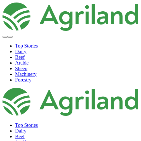
Top Stories
Dairy
Beef
Arable
Sheep
Machinery
Forestry
Top Stories
Dairy
Beef