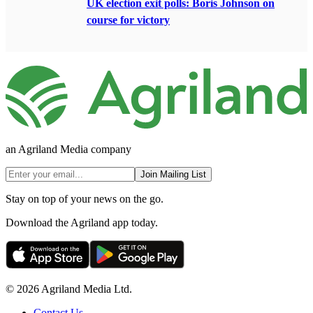
UK election exit polls: Boris Johnson on
course for victory
an Agriland Media company
Join Mailing List
Stay on top of your news on the go.
Download the Agriland app today.
© 2026 Agriland Media Ltd.
Contact Us