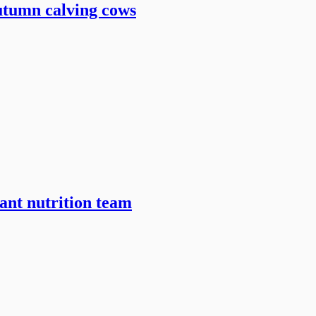
utumn calving cows
ant nutrition team