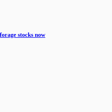
 forage stocks now