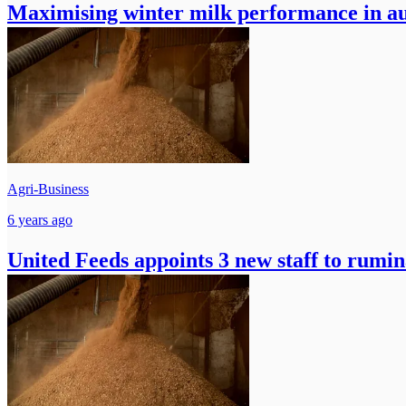
Maximising winter milk performance in a
Agri-Business
6 years ago
United Feeds appoints 3 new staff to rumin