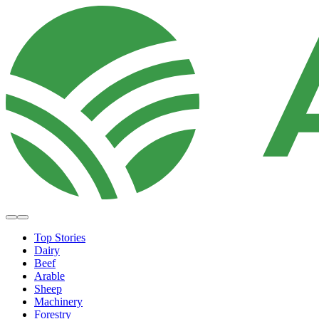
Top Stories
Dairy
Beef
Arable
Sheep
Machinery
Forestry