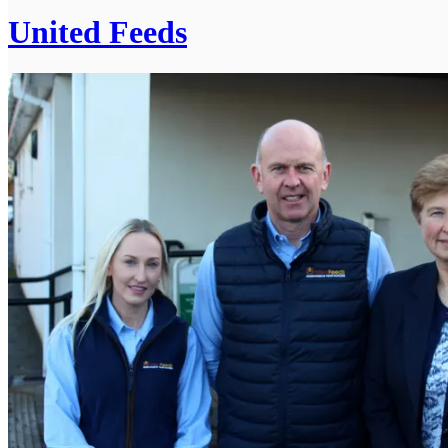
United Feeds