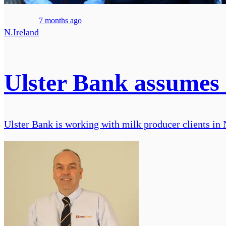
7 months ago
N.Ireland
Ulster Bank assumes 3
Ulster Bank is working with milk producer clients in 