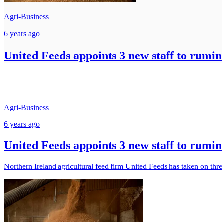
Agri-Business
6 years ago
United Feeds appoints 3 new staff to rumin
Agri-Business
6 years ago
United Feeds appoints 3 new staff to rumin
Northern Ireland agricultural feed firm United Feeds has taken on thre