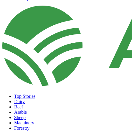
Top Stories
Dairy
Beef
Arable
Sheep
Machinery
Forestry