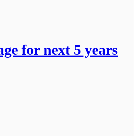
ge for next 5 years