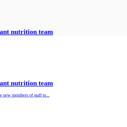
ant nutrition team
ant nutrition team
e new members of staff to...