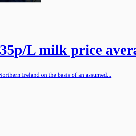
5p/L milk price avera
Northern Ireland on the basis of an assumed...