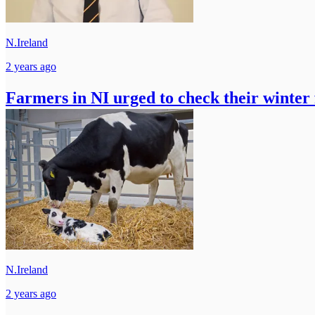
N.Ireland
2 years ago
Farmers in NI urged to check their winter
N.Ireland
2 years ago