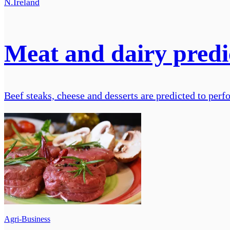
N.Ireland
Meat and dairy predic
Beef steaks, cheese and desserts are predicted to per
Agri-Business