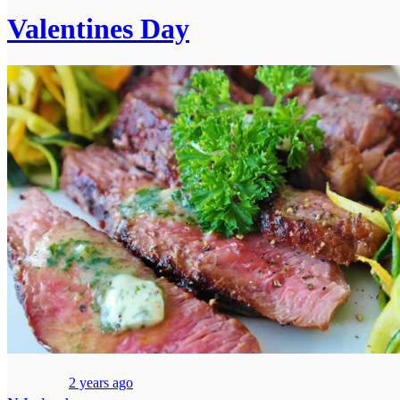
Valentines Day
2 years ago