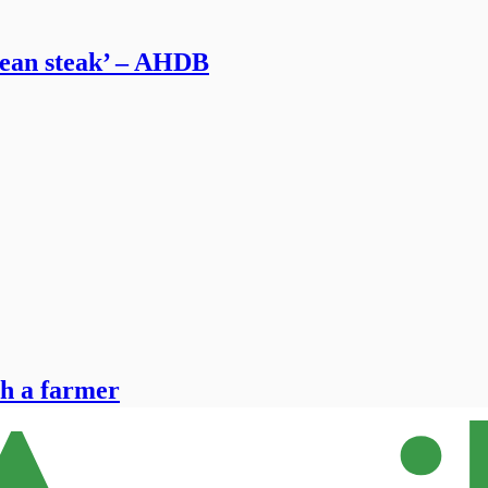
mean steak’ – AHDB
th a farmer