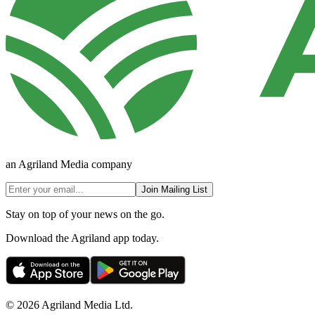
an Agriland Media company
Join Mailing List
Stay on top of your news on the go.
Download the Agriland app today.
© 2026 Agriland Media Ltd.