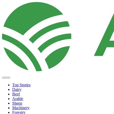
Top Stories
Dairy
Beef
Arable
Sheep
Machinery
Forestry