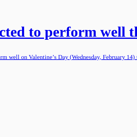
ted to perform well t
form well on Valentine’s Day (Wednesday, February 14) t