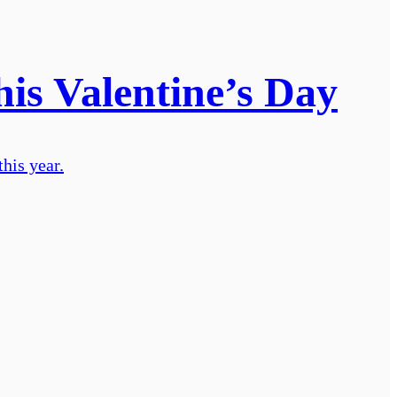
his Valentine’s Day
his year.