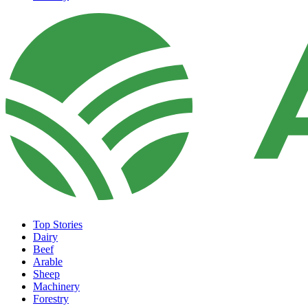
Top Stories
Dairy
Beef
Arable
Sheep
Machinery
Forestry