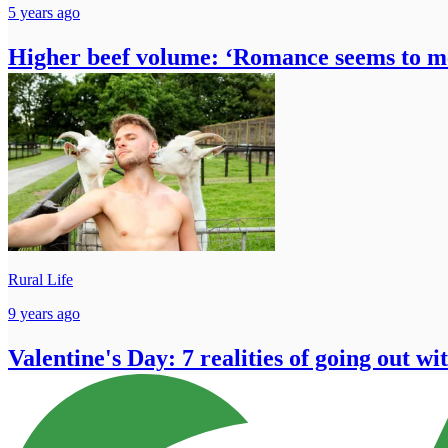
5 years ago
Higher beef volume: ‘Romance seems to 
Rural Life
9 years ago
Valentine's Day: 7 realities of going out wi