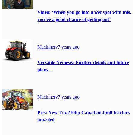
Video: ‘When you go into a wet spot with this,
you’ve a good chance of getting out’
Machinery
7 years ago
Versatile Nemesis: Further details and future
plans…
Machinery
7 years ago
Pics: New 175-210hp Canadian-built tractors
unveiled