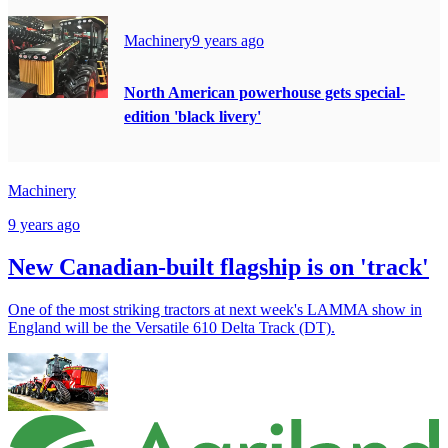
Machinery
9 years ago
North American powerhouse gets special-
edition 'black livery'
Machinery
9 years ago
New Canadian-built flagship is on 'track'
One of the most striking tractors at next week's LAMMA show in
England will be the Versatile 610 Delta Track (DT).