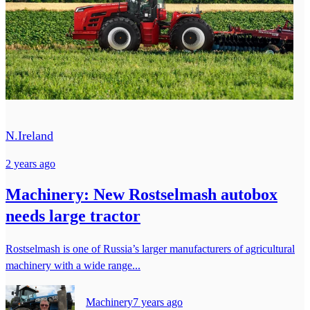
N.Ireland
2 years ago
Machinery: New Rostselmash autobox
needs large tractor
Rostselmash is one of Russia’s larger manufacturers of agricultural
machinery with a wide range...
Machinery
7 years ago