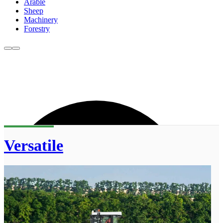
Arable
Sheep
Machinery
Forestry
Versatile