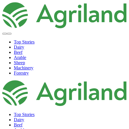
Top Stories
Dairy
Beef
Arable
Sheep
Machinery
Forestry
Top Stories
Dairy
Beef